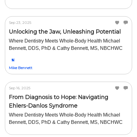
Sep 23, 2025
Unlocking the Jaw, Unleashing Potential
Where Dentistry Meets Whole-Body Health Michael
Bennett, DDS, PhD & Cathy Bennett, MS, NBCHWC
Mike Bennett
Sep 16, 2025
From Diagnosis to Hope: Navigating
Ehlers-Danlos Syndrome
Where Dentistry Meets Whole-Body Health Michael
Bennett, DDS, PhD & Cathy Bennett, MS, NBCHWC