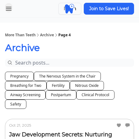
Login
Join to Save Lives!
More Than Teeth
Archive
Page 4
Archive
Pregnancy
The Nervous System in the Chair
Breathing for Two
Fertility
Nitrous Oxide
Airway Screening
Postpartum
Clinical Protocol
Safety
Oct 21, 2025
Jaw Development Secrets: Nurturing