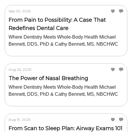
Sep 09, 2025
From Pain to Possibility: A Case That
Redefines Dental Care
Where Dentistry Meets Whole-Body Health Michael
Bennett, DDS, PhD & Cathy Bennett, MS, NBCHWC
Aug 26, 2025
The Power of Nasal Breathing
Where Dentistry Meets Whole-Body Health Michael
Bennett, DDS, PhD & Cathy Bennett, MS, NBCHWC
Aug 19, 2025
From Scan to Sleep Plan: Airway Exams 101