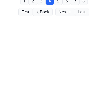
1
2
3
4
5
6
7
8
First
Back
Next
Last