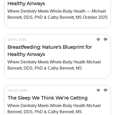
Healthy Airways
Where Dentistry Meets Whole-Body Health — Michael
Bennett, DDS, PhD & Cathy Bennett, MS October 2025
Oct 14, 2025
Breastfeeding: Nature's Blueprint for
Healthy Airways
Where Dentistry Meets Whole-Body Health Michael
Bennett, DDS, PhD & Cathy Bennett, MS
Oct 07, 2025
The Sleep We Think We’re Getting
Where Dentistry Meets Whole-Body Health Michael
Bennett, DDS, PhD & Cathy Bennett, MS