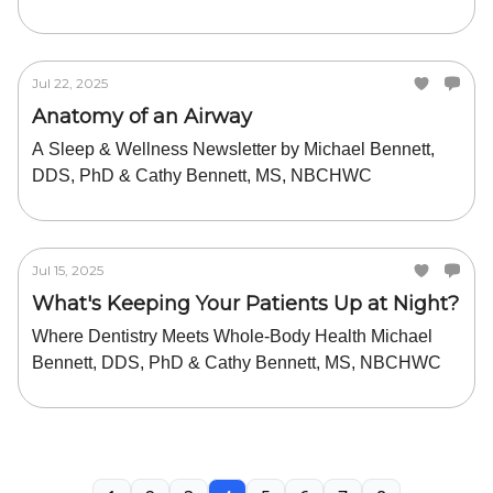
Jul 22, 2025
Anatomy of an Airway
A Sleep & Wellness Newsletter by Michael Bennett,
DDS, PhD & Cathy Bennett, MS, NBCHWC
Jul 15, 2025
What's Keeping Your Patients Up at Night?
Where Dentistry Meets Whole-Body Health Michael
Bennett, DDS, PhD & Cathy Bennett, MS, NBCHWC