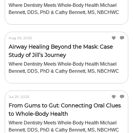
Where Dentistry Meets Whole-Body Health Michael
Bennett, DDS, PhD & Cathy Bennett, MS, NBCHWC
Aug 05, 2025
Airway Healing Beyond the Mask: Case
Study of Jill’s Journey
Where Dentistry Meets Whole-Body Health Michael
Bennett, DDS, PhD & Cathy Bennett, MS, NBCHWC
Jul 29, 2025
From Gums to Gut: Connecting Oral Clues
to Whole-Body Health
Where Dentistry Meets Whole-Body Health Michael
Bennett, DDS, PhD & Cathy Bennett, MS, NBCHWC