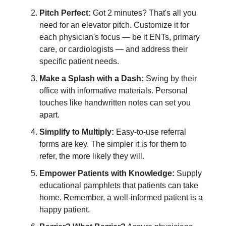
Pitch Perfect:
Got 2 minutes? That's all you
need for an elevator pitch. Customize it for
each physician's focus — be it ENTs, primary
care, or cardiologists — and address their
specific patient needs.
Make a Splash with a Dash:
Swing by their
office with informative materials. Personal
touches like handwritten notes can set you
apart.
Simplify to Multiply:
Easy-to-use referral
forms are key. The simpler it is for them to
refer, the more likely they will.
Empower Patients with Knowledge:
Supply
educational pamphlets that patients can take
home. Remember, a well-informed patient is a
happy patient.