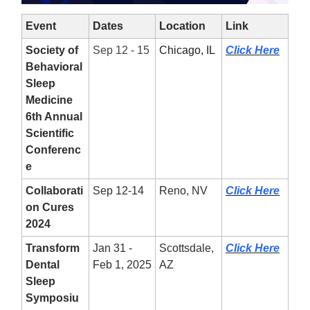
Event
Dates
Location
Link
Society of
Sep 12 - 15
Chicago, IL
Click Here
Behavioral
Sleep
Medicine
6th Annual
Scientific
Conferenc
e
Collaborati
Sep 12-14
Reno, NV
Click Here
on Cures
2024
Transform
Jan 31 -
Scottsdale,
Click Here
Dental
Feb 1, 2025
AZ
Sleep
Symposiu