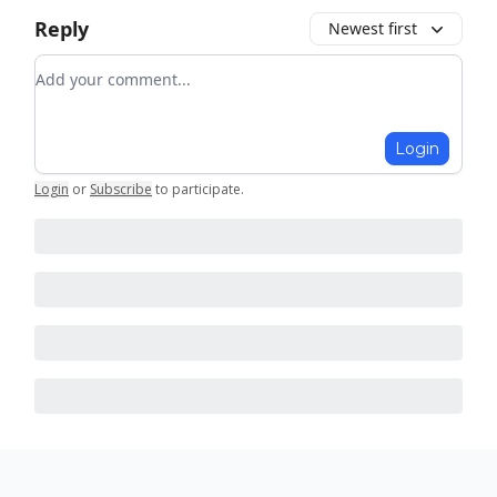
Reply
Newest first
Add your comment
Login
Login
or
Subscribe
to participate
.