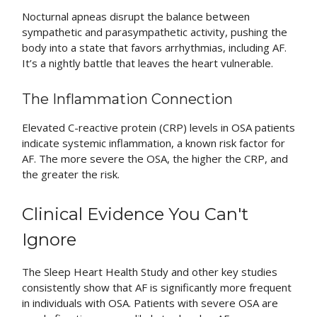
Nocturnal apneas disrupt the balance between
sympathetic and parasympathetic activity, pushing the
body into a state that favors arrhythmias, including AF.
It’s a nightly battle that leaves the heart vulnerable.
The Inflammation Connection
Elevated C-reactive protein (CRP) levels in OSA patients
indicate systemic inflammation, a known risk factor for
AF. The more severe the OSA, the higher the CRP, and
the greater the risk.
Clinical Evidence You Can't
Ignore
The Sleep Heart Health Study and other key studies
consistently show that AF is significantly more frequent
in individuals with OSA. Patients with severe OSA are