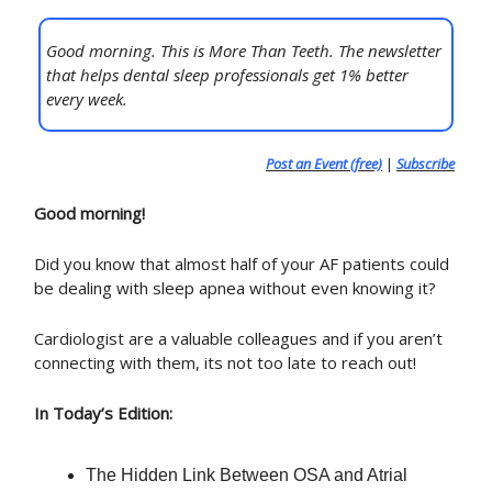
Good morning. This is More Than Teeth. The newsletter
that helps dental sleep professionals get 1% better
every week.
Post an Event (free)
|
Subscribe
Good morning!
Did you know that almost half of your AF patients could
be dealing with sleep apnea without even knowing it?
Cardiologist are a valuable colleagues and if you aren’t
connecting with them, its not too late to reach out!
In Today’s Edition:
The Hidden Link Between OSA and Atrial