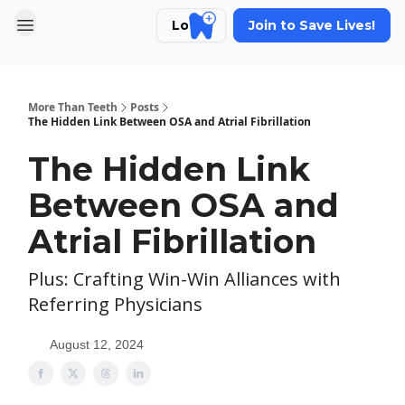
Login
Join to Save Lives!
More Than Teeth
Posts
The Hidden Link Between OSA and Atrial Fibrillation
The Hidden Link
Between OSA and
Atrial Fibrillation
Plus: Crafting Win-Win Alliances with
Referring Physicians
August 12, 2024