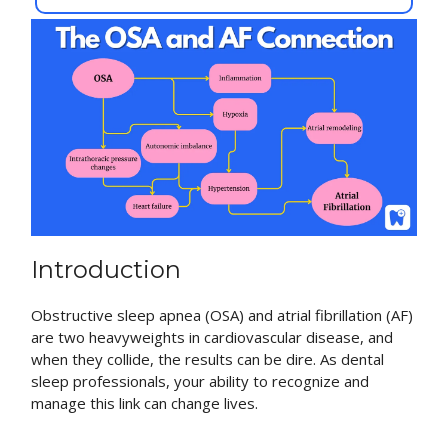
Introduction
Obstructive sleep apnea (OSA) and atrial fibrillation (AF)
are two heavyweights in cardiovascular disease, and
when they collide, the results can be dire. As dental
sleep professionals, your ability to recognize and
manage this link can change lives.