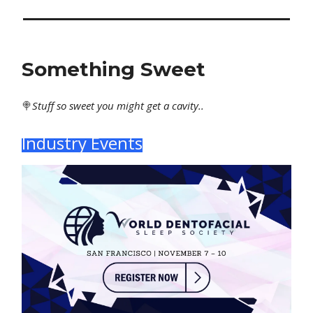
Something Sweet
🍭
Stuff
so sweet you might get a cavity..
Industry Events