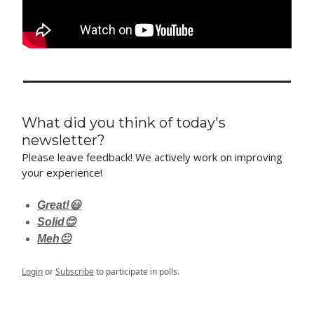
What did you think of today's
newsletter?
Please leave feedback! We actively work on improving
your experience!
Great!😃
Solid😊
Meh😐
Login
or
Subscribe
to participate in polls.