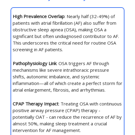
High Prevalence Overlap
: Nearly half (32-49%) of
patients with atrial fibrillation (AF) also suffer from
obstructive sleep apnea (OSA), making OSA a
significant but often undiagnosed contributor to AF.
This underscores the critical need for routine OSA
screening in AF patients.
Pathophysiology Link
: OSA triggers AF through
mechanisms like severe intrathoracic pressure
shifts, autonomic imbalance, and systemic
inflammation—all of which create a perfect storm for
atrial enlargement, fibrosis, and arrhythmias.
CPAP Therapy Impact
: Treating OSA with continuous
positive airway pressure (CPAP) therapy -
potentially OAT - can reduce the recurrence of AF by
almost 50%, making sleep treatment a crucial
intervention for AF management.