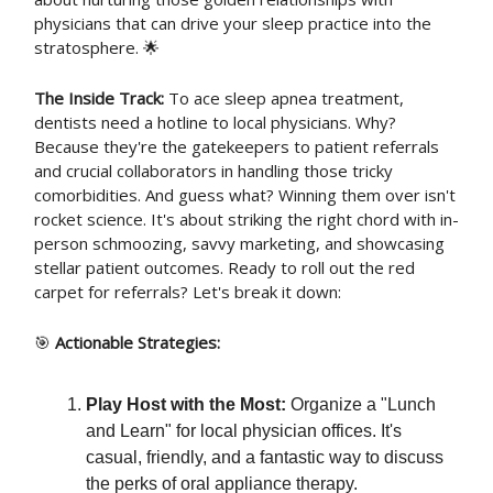
physicians that can drive your sleep practice into the
stratosphere. 🌟
The Inside Track:
To ace sleep apnea treatment,
dentists need a hotline to local physicians. Why?
Because they're the gatekeepers to patient referrals
and crucial collaborators in handling those tricky
comorbidities. And guess what? Winning them over isn't
rocket science. It's about striking the right chord with in-
person schmoozing, savvy marketing, and showcasing
stellar patient outcomes. Ready to roll out the red
carpet for referrals? Let's break it down:
🎯
Actionable Strategies:
Play Host with the Most:
Organize a "Lunch
and Learn" for local physician offices. It's
casual, friendly, and a fantastic way to discuss
the perks of oral appliance therapy.