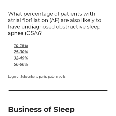
What percentage of patients with
atrial fibrillation (AF) are also likely to
have undiagnosed obstructive sleep
apnea (OSA)?
10-15%
25-30%
32-49%
50-60%
Login
or
Subscribe
to participate in polls.
Business of Sleep