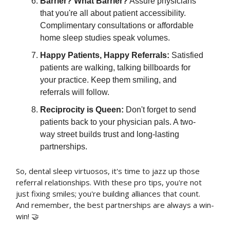
Barrier? What Barrier?
Assure physicians
that you're all about patient accessibility.
Complimentary consultations or affordable
home sleep studies speak volumes.
Happy Patients, Happy Referrals:
Satisfied
patients are walking, talking billboards for
your practice. Keep them smiling, and
referrals will follow.
Reciprocity is Queen:
Don't forget to send
patients back to your physician pals. A two-
way street builds trust and long-lasting
partnerships.
So, dental sleep virtuosos, it's time to jazz up those
referral relationships. With these pro tips, you're not
just fixing smiles; you're building alliances that count.
And remember, the best partnerships are always a win-
win! 🤝