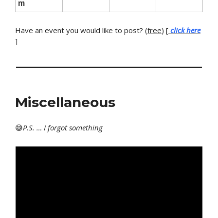
m
Have an event you would like to post? (
free
) [
click here
]
Miscellaneous
😅
P
.S. … I forgot something