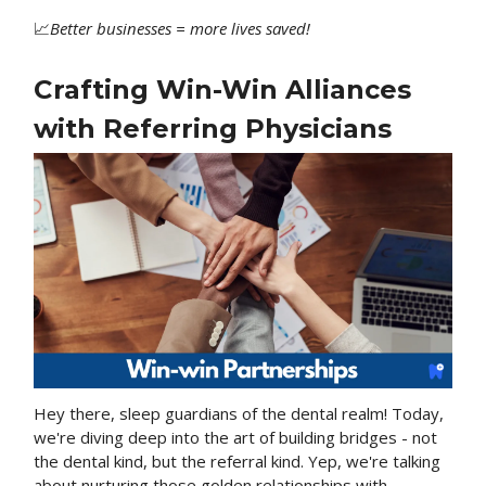
📈
Better
businesses = more lives saved!
Crafting Win-Win Alliances
with Referring Physicians
Hey there, sleep guardians of the dental realm! Today,
we're diving deep into the art of building bridges - not
the dental kind, but the referral kind. Yep, we're talking
about nurturing those golden relationships with