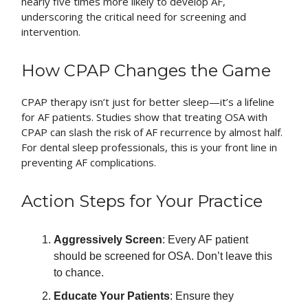
nearly five times more likely to develop AF,
underscoring the critical need for screening and
intervention.
How CPAP Changes the Game
CPAP therapy isn’t just for better sleep—it’s a lifeline
for AF patients. Studies show that treating OSA with
CPAP can slash the risk of AF recurrence by almost half.
For dental sleep professionals, this is your front line in
preventing AF complications.
Action Steps for Your Practice
Aggressively Screen
: Every AF patient
should be screened for OSA. Don’t leave this
to chance.
Educate Your Patients
: Ensure they