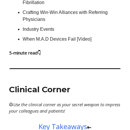
Fibrillation
Crafting Win-Win Alliances with Referring
Physicians
Industry Events
When M.A.D Devices Fail [Video]
5-minute read👇
Clinical Corner
🥼
Use
the clinical corner as your secret weapon to impress
your colleagues and patients!
Key Takeaways
🔑