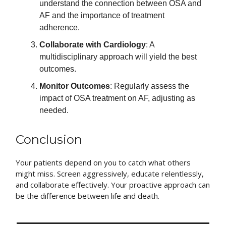
understand the connection between OSA and
AF and the importance of treatment
adherence.
Collaborate with Cardiology
: A
multidisciplinary approach will yield the best
outcomes.
Monitor Outcomes
: Regularly assess the
impact of OSA treatment on AF, adjusting as
needed.
Conclusion
Your patients depend on you to catch what others
might miss. Screen aggressively, educate relentlessly,
and collaborate effectively. Your proactive approach can
be the difference between life and death.