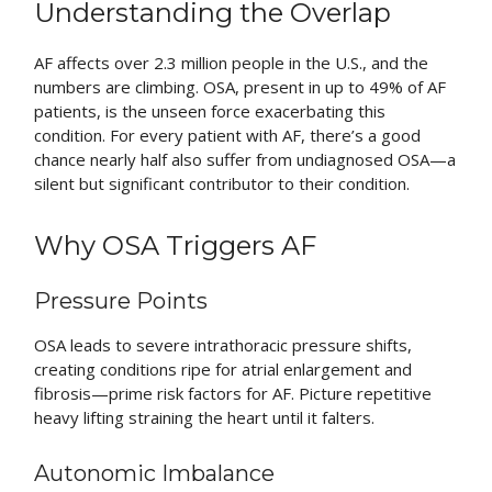
Understanding the Overlap
AF affects over 2.3 million people in the U.S., and the
numbers are climbing. OSA, present in up to 49% of AF
patients, is the unseen force exacerbating this
condition. For every patient with AF, there’s a good
chance nearly half also suffer from undiagnosed OSA—a
silent but significant contributor to their condition.
Why OSA Triggers AF
Pressure Points
OSA leads to severe intrathoracic pressure shifts,
creating conditions ripe for atrial enlargement and
fibrosis—prime risk factors for AF. Picture repetitive
heavy lifting straining the heart until it falters.
Autonomic Imbalance