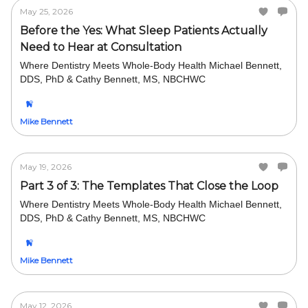
May 25, 2026
Before the Yes: What Sleep Patients Actually
Need to Hear at Consultation
Where Dentistry Meets Whole-Body Health Michael Bennett,
DDS, PhD & Cathy Bennett, MS, NBCHWC
Mike Bennett
May 19, 2026
Part 3 of 3: The Templates That Close the Loop
Where Dentistry Meets Whole-Body Health Michael Bennett,
DDS, PhD & Cathy Bennett, MS, NBCHWC
Mike Bennett
May 12, 2026