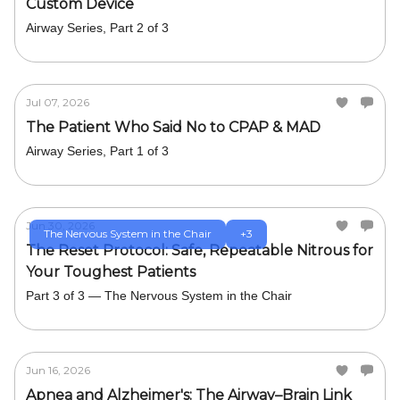
Custom Device
Airway Series, Part 2 of 3
Jul 07, 2026
The Patient Who Said No to CPAP & MAD
Airway Series, Part 1 of 3
Jun 30, 2026
The Nervous System in the Chair
+3
The Reset Protocol: Safe, Repeatable Nitrous for
Your Toughest Patients
Part 3 of 3 — The Nervous System in the Chair
Jun 16, 2026
Apnea and Alzheimer's: The Airway–Brain Link