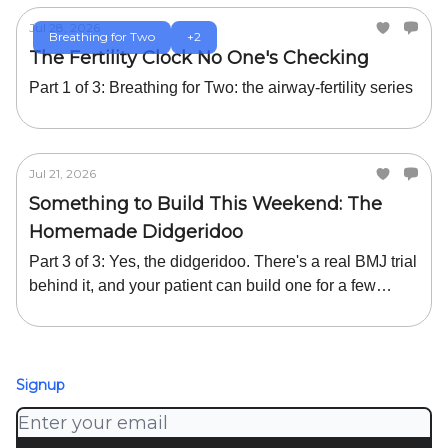
Jul 28, 2026
Breathing for Two
+2
The Fertility Clock No One's Checking
Part 1 of 3: Breathing for Two: the airway-fertility series
Jul 21, 2026
Something to Build This Weekend: The
Homemade Didgeridoo
Part 3 of 3: Yes, the didgeridoo. There's a real BMJ trial
behind it, and your patient can build one for a few
dollars or buy one cheaply.
Signup