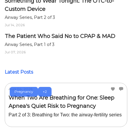
Something to Wear Tonight: The OTC-to-
Custom Device
Airway Series, Part 2 of 3
Jul 14, 2026
The Patient Who Said No to CPAP & MAD
Airway Series, Part 1 of 3
Jul 07, 2026
Latest Posts
Aug 04, 2026
Pregnancy
+2
When Two Are Breathing for One: Sleep
Apnea's Quiet Risk to Pregnancy
Part 2 of 3: Breathing for Two: the airway-fertility series