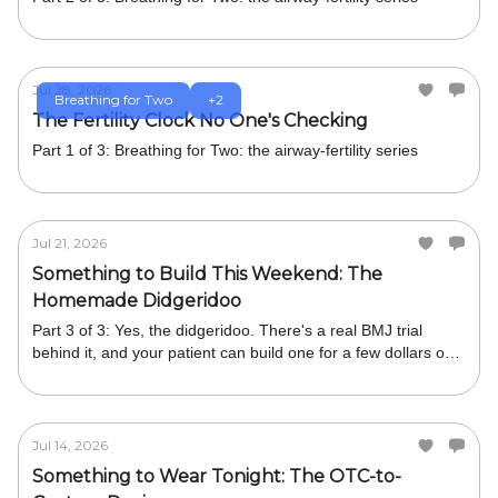
Jul 28, 2026
Breathing for Two
+2
The Fertility Clock No One's Checking
Part 1 of 3: Breathing for Two: the airway-fertility series
Jul 21, 2026
Something to Build This Weekend: The
Homemade Didgeridoo
Part 3 of 3: Yes, the didgeridoo. There's a real BMJ trial
behind it, and your patient can build one for a few dollars or
buy one cheaply.
Jul 14, 2026
Something to Wear Tonight: The OTC-to-