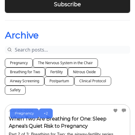
Archive
Pregnancy
The Nervous System in the Chair
Breathing for Two
Fertility
Nitrous Oxide
Airway Screening
Postpartum
Clinical Protocol
Safety
Aug 04, 2026
Pregnancy
+2
When Two Are Breathing for One: Sleep
Apnea's Quiet Risk to Pregnancy
Part 2 of 3: Breathing for Two: the airway-fertility series