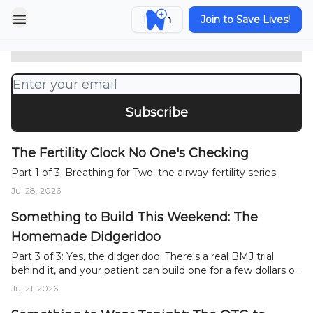
When Two Are Breathing for One:
Sleep Apnea's Quiet Risk to
Login
Join to Save Lives!
Pregnancy
Part 2 of 3: Breathing for Two: the airway-fertility series
The Fertility Clock No One's Checking
Part 1 of 3: Breathing for Two: the airway-fertility series
Jul 28, 2026
Something to Build This Weekend: The
Homemade Didgeridoo
Part 3 of 3: Yes, the didgeridoo. There's a real BMJ trial
behind it, and your patient can build one for a few dollars or
buy one cheaply.
Jul 21, 2026