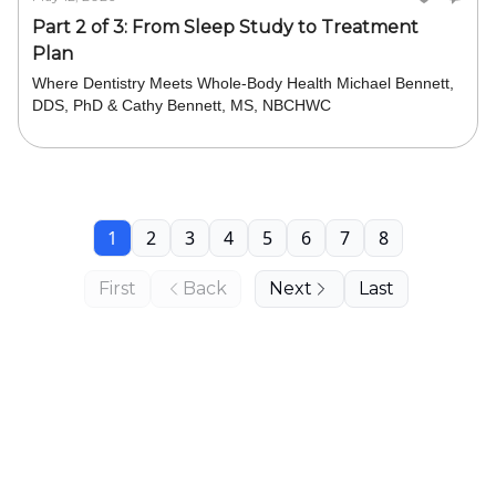
Part 2 of 3: From Sleep Study to Treatment
Plan
Where Dentistry Meets Whole-Body Health Michael Bennett,
DDS, PhD & Cathy Bennett, MS, NBCHWC
1
2
3
4
5
6
7
8
First
Back
Next
Last