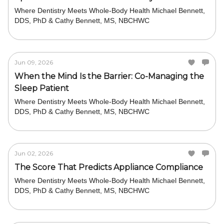
Where Dentistry Meets Whole-Body Health Michael Bennett,
DDS, PhD & Cathy Bennett, MS, NBCHWC
Jun 09, 2026
When the Mind Is the Barrier: Co-Managing the
Sleep Patient
Where Dentistry Meets Whole-Body Health Michael Bennett,
DDS, PhD & Cathy Bennett, MS, NBCHWC
Jun 02, 2026
The Score That Predicts Appliance Compliance
Where Dentistry Meets Whole-Body Health Michael Bennett,
DDS, PhD & Cathy Bennett, MS, NBCHWC