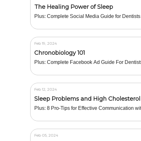
The Healing Power of Sleep
Plus: Complete Social Media Guide for Dentists
Feb 19, 2024
Chronobiology 101
Plus: Complete Facebook Ad Guide For Dentist
Feb 12, 2024
Sleep Problems and High Cholesterol
Plus: 8 Pro-Tips for Effective Communication wi
Feb 05, 2024