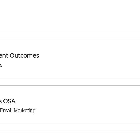
ment Outcomes
ts
s OSA
Email Marketing