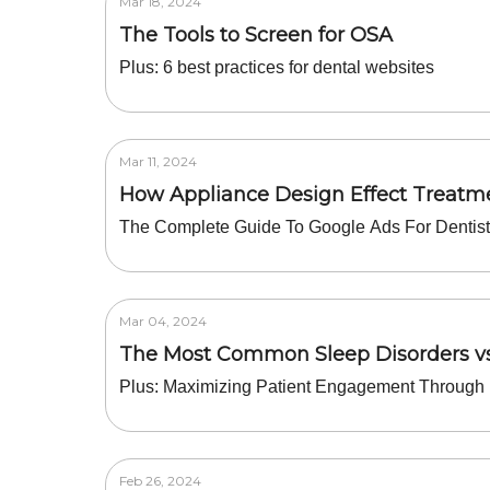
Mar 18, 2024
The Tools to Screen for OSA
Plus: 6 best practices for dental websites
Mar 11, 2024
How Appliance Design Effect Treat
The Complete Guide To Google Ads For Dentis
Mar 04, 2024
The Most Common Sleep Disorders v
Plus: Maximizing Patient Engagement Through 
Feb 26, 2024