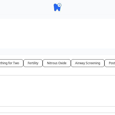
thing for Two
Fertility
Nitrous Oxide
Airway Screening
Pos