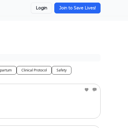
Login
Join to Save Lives!
tpartum
Clinical Protocol
Safety