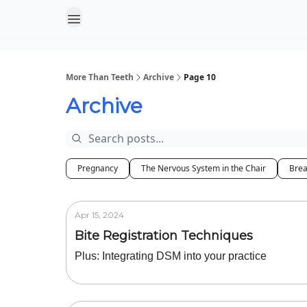
More Than Teeth
Archive
Page 10
Archive
Pregnancy
The Nervous System in the Chair
Brea
Apr 15, 2024
Bite Registration Techniques
Plus: Integrating DSM into your practice