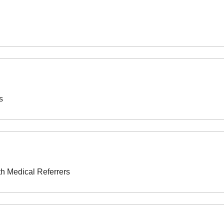
s
th Medical Referrers