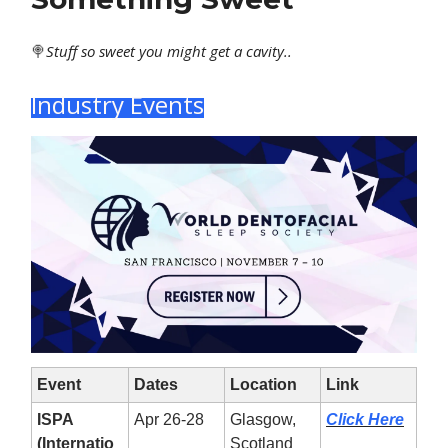
🍭
Stuff
so sweet you might get a cavity..
Industry Events
Event
Dates
Location
Link
ISPA
Apr 26-28
Glasgow,
Click Here
(Internatio
Scotland