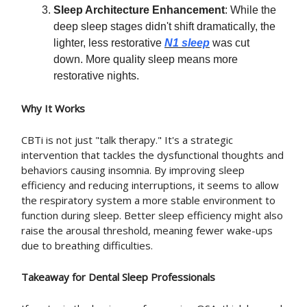
Sleep Architecture Enhancement
: While the
deep sleep stages didn't shift dramatically, the
lighter, less restorative
N1 sleep
was cut
down. More quality sleep means more
restorative nights.
Why It Works
CBTi is not just "talk therapy." It's a strategic
intervention that tackles the dysfunctional thoughts and
behaviors causing insomnia. By improving sleep
efficiency and reducing interruptions, it seems to allow
the respiratory system a more stable environment to
function during sleep. Better sleep efficiency might also
raise the arousal threshold, meaning fewer wake-ups
due to breathing difficulties.
Takeaway for Dental Sleep Professionals