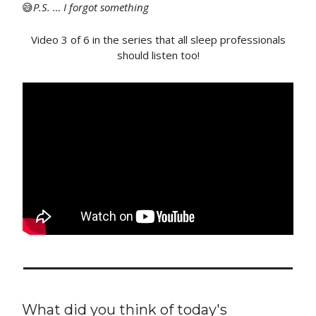
😅
P
.S. … I forgot something
Video 3 of 6 in the series that all sleep professionals
should listen too!
What did you think of today's