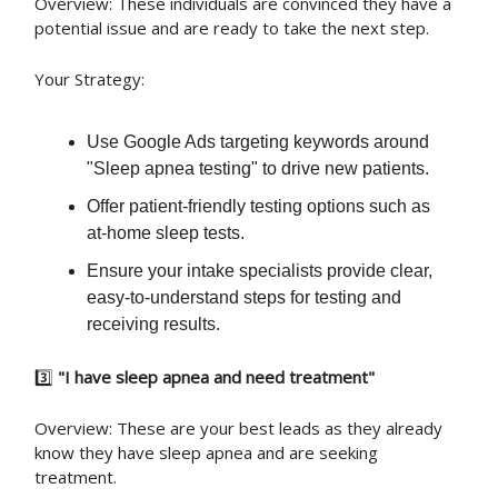
Overview: These individuals are convinced they have a
potential issue and are ready to take the next step.
Your Strategy:
Use Google Ads targeting keywords around
"Sleep apnea testing" to drive new patients.
Offer patient-friendly testing options such as
at-home sleep tests.
Ensure your intake specialists provide clear,
easy-to-understand steps for testing and
receiving results.
3️⃣
"I have sleep apnea and need treatment"
Overview: These are your best leads as they already
know they have sleep apnea and are seeking
treatment.