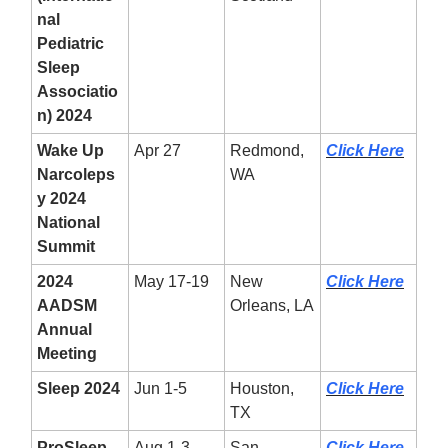
nal
Pediatric
Sleep
Associatio
n) 2024
Wake Up
Apr 27
Redmond,
Click Here
Narcoleps
WA
y 2024
National
Summit
2024
May 17-19
New
Click Here
AADSM
Orleans, LA
Annual
Meeting
Sleep 2024
Jun 1-5
Houston,
Click Here
TX
ProSleep
Aug 1-3
San
Click Here