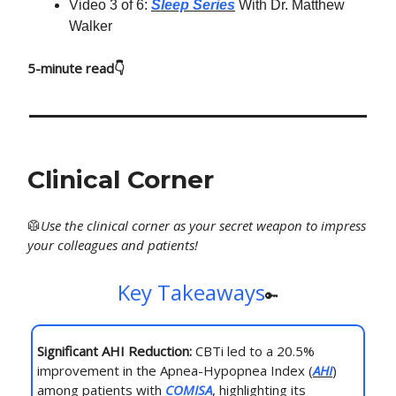
Video 3 of 6:
Sleep Series
With Dr. Matthew
Walker
5-minute read👇
Clinical Corner
🥼
Use
the clinical corner as your secret weapon to impress
your colleagues and patients!
Key Takeaways
🔑
Significant AHI Reduction:
CBTi led to a 20.5%
improvement in the Apnea-Hypopnea Index (
AHI
)
among patients with
COMISA
, highlighting its