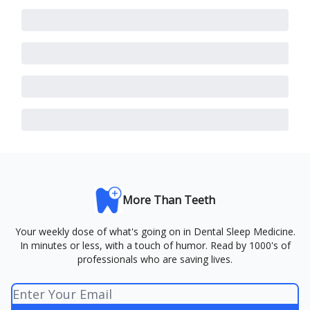
More Than Teeth
Your weekly dose of what's going on in Dental Sleep Medicine.
In minutes or less, with a touch of humor. Read by 1000's of
professionals who are saving lives.