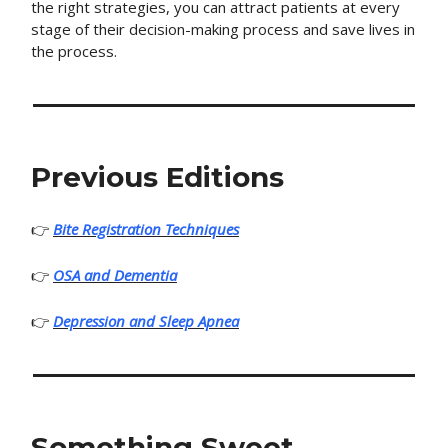
the right strategies, you can attract patients at every
stage of their decision-making process and save lives in
the process.
Previous Editions
👉
Bite Registration Techniques
👉
OSA and Dementia
👉
Depression and Sleep Apnea
Something Sweet