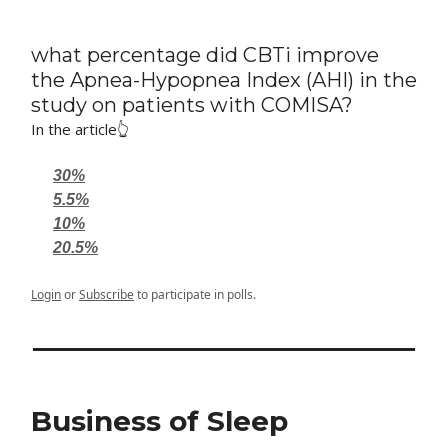
what percentage did CBTi improve
the Apnea-Hypopnea Index (AHI) in the
study on patients with COMISA?
In the article👆
30%
5.5%
10%
20.5%
Login
or
Subscribe
to participate in polls.
Business of Sleep