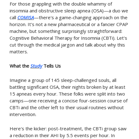
For those grappling with the double whammy of
insomnia and obstructive sleep apnea (OSA)—a duo we
call
COMISA
—there's a game-changing approach on the
horizon. It's not a new pharmaceutical or a fancier CPAP
machine, but something surprisingly straightforward:
Cognitive Behavioral Therapy for Insomnia (CBTi). Let's
cut through the medical jargon and talk about why this
matters.
What the
Study
Tells Us
Imagine a group of 145 sleep-challenged souls, all
battling significant OSA, their nights broken by at least
15 apneas every hour. These folks were split into two
camps—one receiving a concise four-session course of
CBTi and the other left to their usual routines without
intervention.
Here's the kicker: post-treatment, the CBTi group saw
a reduction in their AHI by 5.5 events per hour. In