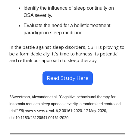
Identify the influence of sleep continuity on
OSA severity.
Evaluate the need for a holistic treatment
paradigm in sleep medicine.
In the battle against sleep disorders, CBTi is proving to
be a formidable ally. It’s time to harness its potential
and rethink our approach to sleep therapy.
Read Study Here
*
Sweetman, Alexander et al. “Cognitive behavioural therapy for
insomnia reduces sleep apnoea severity: a randomised controlled
ERJ open research
trial.”
vol. 6,2 00161-2020. 17 May. 2020,
doi:10.1183/23120541.00161-2020