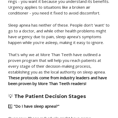
rings - you want it because you understand its benefits.
Urgency applies to situations like a broken air
conditioner - you need it fixed to avoid discomfort.
Sleep apnea has neither of these. People don't 'want' to
go to a doctor, and while other health problems might
have urgency due to pain, sleep apnea's symptoms
happen while you're asleep, making it easy to ignore.
That's why we at More Than Teeth have outlined a
proven program that will help you reach patients at
every stage of their decision-making process,
establishing you as the local authority on sleep apnea.
These protocols come from industry leaders and have
been proven by More Than Teeth readers!
💡
The Patient Decision Stages
1️⃣
"Do I have sleep apnea?"