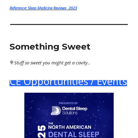
Reference: Sleep Medicine Reviews, 2023
Something Sweet
🍭
Stuff
so sweet you might get a cavity..
CE Opportunities / Events