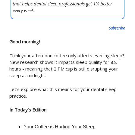
that helps dental sleep professionals get 1% better
every week.
Subscribe
Good morning!
Think your afternoon coffee only affects evening sleep?
New research shows it impacts sleep quality for 8.8
hours - meaning that 2 PM cup is still disrupting your
sleep at midnight.
Let's explore what this means for your dental sleep
practice.
In Today’s Edition:
Your Coffee is Hurting Your Sleep