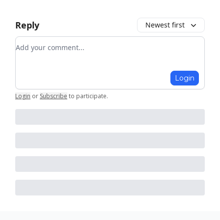
Reply
Newest first
Add your comment
Login
Login
or
Subscribe
to participate
.