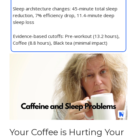
Sleep architecture changes: 45-minute total sleep
reduction, 7% efficiency drop, 11.4-minute deep
sleep loss
Evidence-based cutoffs: Pre-workout (13.2 hours),
Coffee (8.8 hours), Black tea (minimal impact)
Your Coffee is Hurting Your