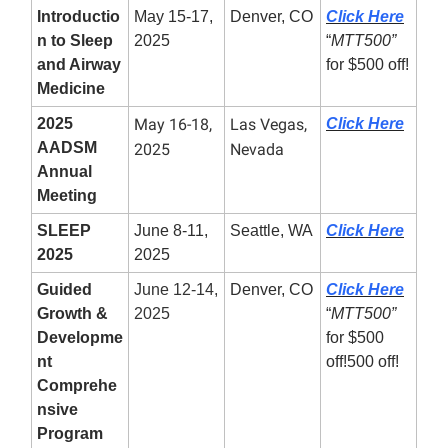
Introductio
May 15-17,
Denver, CO
Click Here
n to Sleep
2025
“
MTT500”
and Airway
for $500 off!
Medicine
2025
May 16-18,
Las Vegas,
Click Here
AADSM
2025
Nevada
Annual
Meeting
SLEEP
June 8-11,
Seattle, WA
Click Here
2025
2025
Guided
June 12-14,
Denver, CO
Click Here
Growth &
2025
“
MTT500”
Developme
for $500
nt
off!500 off!
Comprehe
nsive
Program