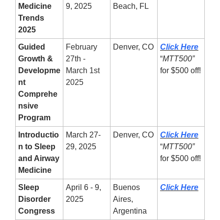
Medicine
9, 2025
Beach, FL
Trends
2025
Guided
February
Denver, CO
Click Here
Growth &
27th -
“
MTT500”
Developme
March 1st
for $500 off!
nt
2025
Comprehe
nsive
Program
Introductio
March 27-
Denver, CO
Click Here
n to Sleep
29, 2025
“
MTT500”
and Airway
for $500 off!
Medicine
Sleep
April 6 - 9,
Buenos
Click Here
Disorder
2025
Aires,
Congress
Argentina