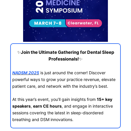
✨
Join the Ultimate Gathering for Dental Sleep
✨
Professionals!
NADSM 2025
is just around the corner! Discover
powerful ways to grow your practice revenue, elevate
patient care, and network with the industry’s best.
At this year’s event, you’ll gain insights from
15+ key
speakers
,
earn CE hours
, and engage in interactive
sessions covering the latest in sleep-disordered
breathing and DSM innovations.