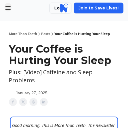
Login
Join to Save Lives!
More Than Teeth
Posts
Your Coffee is Hurting Your Sleep
Your Coffee is
Hurting Your Sleep
Plus: [Video] Caffeine and Sleep
Problems
January 27, 2025
Good morning. This is More Than Teeth. The newsletter