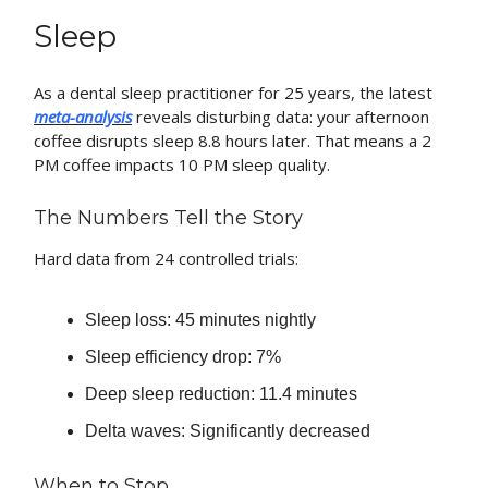
Sleep
As a dental sleep practitioner for 25 years, the latest
meta-analysis
reveals disturbing data: your afternoon
coffee disrupts sleep 8.8 hours later. That means a 2
PM coffee impacts 10 PM sleep quality.
The Numbers Tell the Story
Hard data from 24 controlled trials:
Sleep loss: 45 minutes nightly
Sleep efficiency drop: 7%
Deep sleep reduction: 11.4 minutes
Delta waves: Significantly decreased
When to Stop