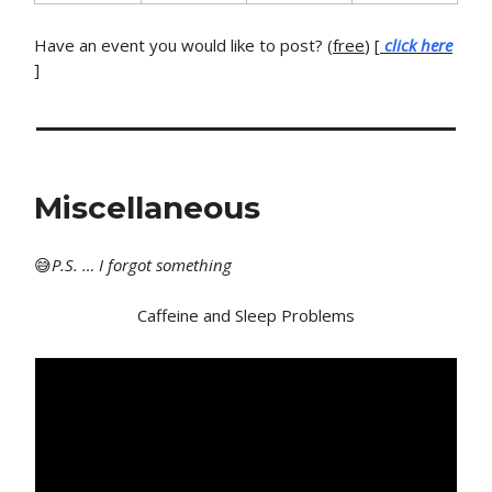
Have an event you would like to post? (
free
) [
click here
]
Miscellaneous
😅
P
.S. … I forgot something
Caffeine and Sleep Problems