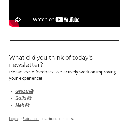
What did you think of today's
newsletter?
Please leave feedback! We actively work on improving
your experience!
Great!😃
Solid😊
Meh😐
Login
or
Subscribe
to participate in polls.