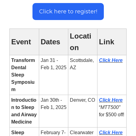
Click here to register!
Locati
Event
Dates
Link
on
Transform
Jan 31 -
Scottsdale,
Click Here
Dental
Feb 1, 2025
AZ
Sleep
Symposiu
m
Introductio
Jan 30th -
Denver, CO
Click Here
n to Sleep
Feb 1, 2025
“
MTT500”
and Airway
for $500 off!
Medicine
Sleep
February 7-
Clearwater
Click Here