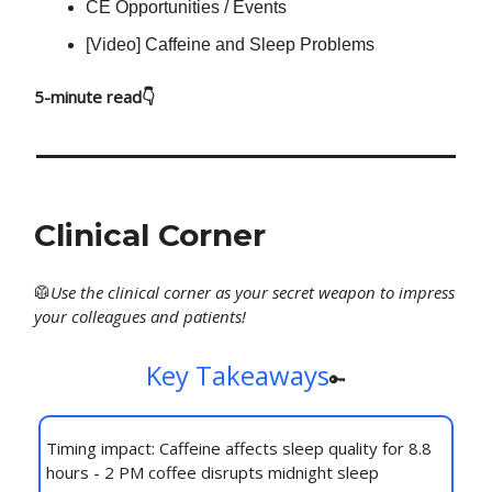
CE Opportunities / Events
[Video] Caffeine and Sleep Problems
5-minute read👇
Clinical Corner
🥼
Use
the clinical corner as your secret weapon to impress
your colleagues and patients!
Key Takeaways
🔑
Timing impact: Caffeine affects sleep quality for 8.8
hours - 2 PM coffee disrupts midnight sleep