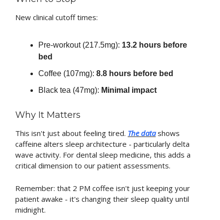
New clinical cutoff times:
Pre-workout (217.5mg):
13.2 hours before
bed
Coffee (107mg):
8.8 hours before bed
Black tea (47mg):
Minimal impact
Why It Matters
This isn't just about feeling tired.
The data
shows
caffeine alters sleep architecture - particularly delta
wave activity. For dental sleep medicine, this adds a
critical dimension to our patient assessments.
Remember: that 2 PM coffee isn't just keeping your
patient awake - it's changing their sleep quality until
midnight.