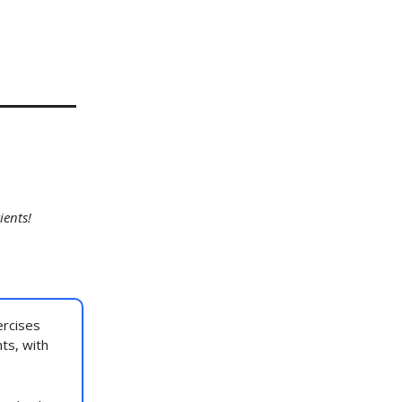
ients!
rcises
nts, with