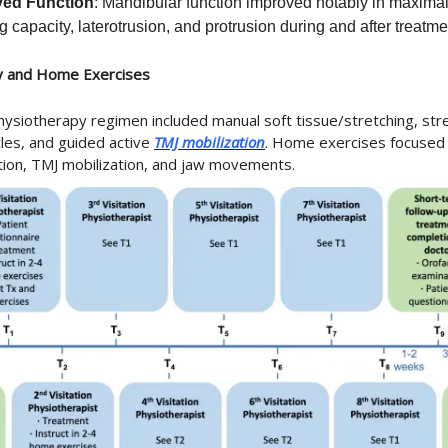
ved Function
: Mandibular function improved notably in maxima
 capacity, laterotrusion, and protrusion during and after treatme
y and Home Exercises
hysiotherapy regimen included manual soft tissue/stretching, str
cles, and guided active
TMJ mobilization
. Home exercises focused o
tion, TMJ mobilization, and jaw movements.