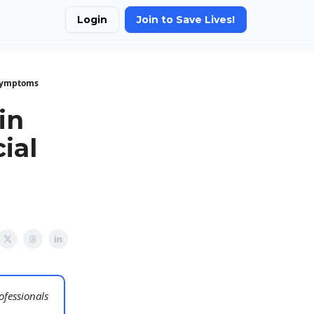
Login
Join to Save Lives!
 Symptoms
in
ial
ofessionals