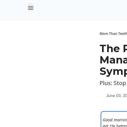
More Than Teet
The 
Mana
Sym
Plus: Stop
June 03, 2
Good morning
get 1% better