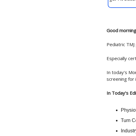
Good morning
Pediatric TMJ
Especially cert
In today's Mor
screening for 
In Today’s Edi
Physiot
Turn C
Indust