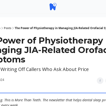
h
Posts
The Power of Physiotherapy in Managing JIA-Related Orofacial
Power of Physiotherapy 
ging JIA-Related Orofac
ptoms
 Writing Off Callers Who Ask About Price
024
. This is More Than Teeth. The newsletter that helps dental sleep pr
 every week.