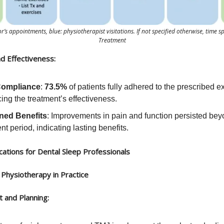
r’s appointments, blue: physiotherapist visitations. If not specified otherwise, time s
Treatment
d Effectiveness:
Compliance
:
73.5%
of patients fully adhered to the prescribed e
ng the treatment’s effectiveness.
ned Benefits
: Improvements in pain and function persisted bey
nt period, indicating lasting benefits.
ications for Dental Sleep Professionals
Physiotherapy in Practice
 and Planning: