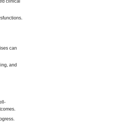
d clinical
sfunctions.
ises can
ning, and
ll-
utcomes.
ogress.