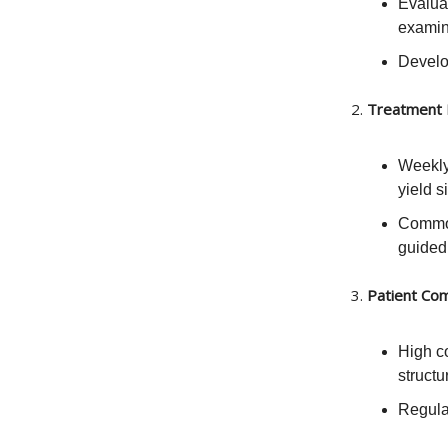
Evalua
examin
Develop
2.
Treatment 
Weekly
yield s
Common
guided
3.
Patient Com
High c
structu
Regula