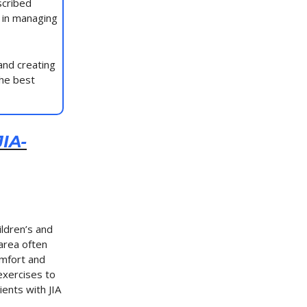
scribed
 in managing
and creating
the best
IA-
ildren’s and
 area often
comfort and
exercises to
ents with JIA