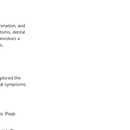
ammation, and
ptoms, dental
involves a
s,
xplored the
ial symptoms.
in. Post-