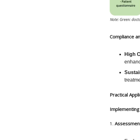
Note: Green: docto
Compliance an
High 
enhanci
Sustai
treatme
Practical Appl
Implementing 
1.
Assessment