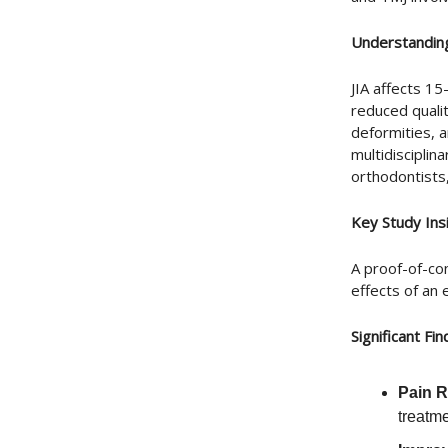
Understanding
JIA affects 15
reduced qualit
deformities, 
multidisciplin
orthodontists
Key Study Ins
A proof-of-co
effects of an
Significant Fin
Pain 
treatm