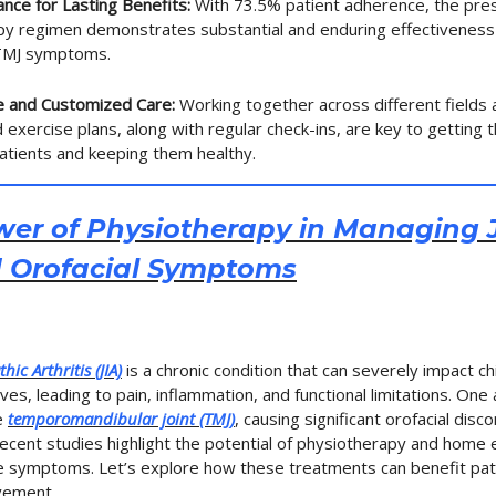
nce for Lasting Benefits:
With 73.5% patient adherence, the pre
py regimen demonstrates substantial and enduring effectiveness
 TMJ symptoms.
ve and Customized Care:
Working together across different fields 
 exercise plans, along with regular check-ins, are key to getting 
patients and keeping them healthy.
er of Physiotherapy in Managing J
d Orofacial Symptoms
hic Arthritis (JIA)
is a chronic condition that can severely impact ch
ives, leading to pain, inflammation, and functional limitations. One
he
temporomandibular joint (TMJ)
, causing significant orofacial dis
Recent studies highlight the potential of physiotherapy and home 
se symptoms. Let’s explore how these treatments can benefit pati
vement.