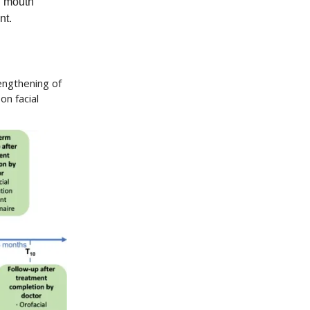
l mouth
nt.
engthening of
n facial