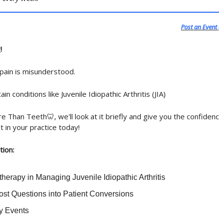
Post an Event 
!
 pain is misunderstood.
ain conditions like Juvenile Idiopathic Arthritis (JIA)
e Than Teeth🦷, we'll look at it briefly and give you the confidenc
it in your practice today!
tion:
herapy in Managing Juvenile Idiopathic Arthritis
ost Questions into Patient Conversions
ry Events