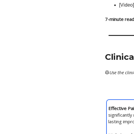
[Video]
7-minute read
Clinic
🥼
Use
the clin
Effective Pa
significantly
lasting imp