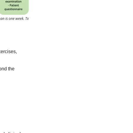
pan is one week. Tx
xercises,
ond the