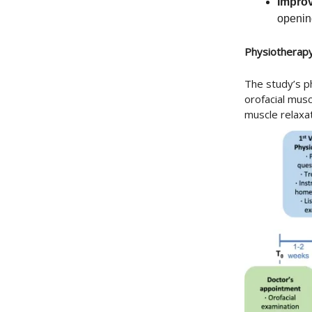
Impro
opening
Physiotherap
The study’s p
orofacial mus
muscle relaxa