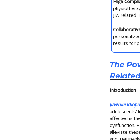
High Complia
physiothera
JIA-related
Collaborati
personalized
results for 
The Pow
Relate
Introduction
Juvenile Idiopat
adolescents’ l
affected is t
dysfunction. 
alleviate the
and TMJ invol