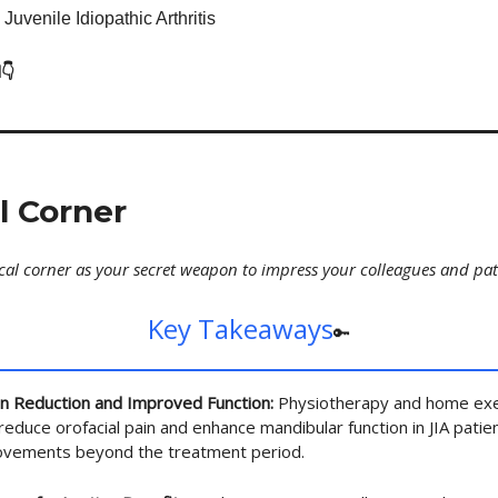
 Juvenile Idiopathic Arthritis
👇
al Corner
ical corner as your secret weapon to impress your colleagues and pat
Key Takeaways
🔑
in Reduction and Improved Function:
Physiotherapy and home exe
 reduce orofacial pain and enhance mandibular function in JIA patie
rovements beyond the treatment period.