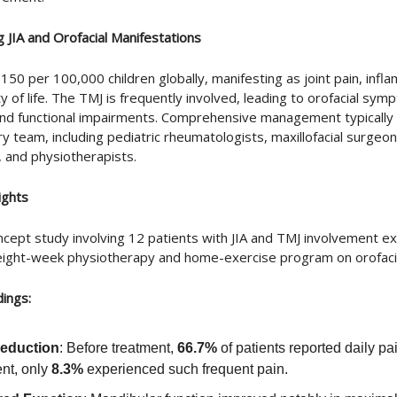
 JIA and Orofacial Manifestations
-150 per 100,000 children globally, manifesting as joint pain, infl
y of life. The TMJ is frequently involved, leading to orofacial sym
and functional impairments. Comprehensive management typically 
ary team, including pediatric rheumatologists, maxillofacial surgeon
, and physiotherapists.
ights
ncept study involving 12 patients with JIA and TMJ involvement e
 eight-week physiotherapy and home-exercise program on orofac
dings:
Reduction
: Before treatment,
66.7%
of patients reported daily pa
ent, only
8.3%
experienced such frequent pain.