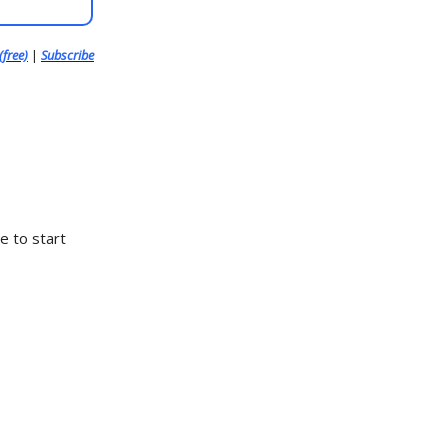
(free)
|
Subscribe
e to start