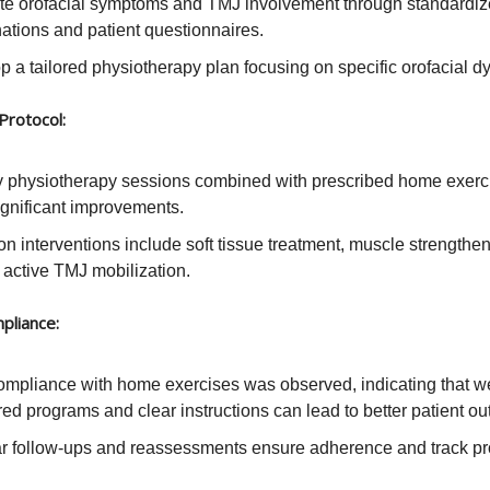
te orofacial symptoms and TMJ involvement through standardize
ations and patient questionnaires.
 a tailored physiotherapy plan focusing on specific orofacial dy
Protocol:
 physiotherapy sessions combined with prescribed home exerc
ignificant improvements.
 interventions include soft tissue treatment, muscle strengthe
 active TMJ mobilization.
pliance:
ompliance with home exercises was observed, indicating that we
red programs and clear instructions can lead to better patient o
r follow-ups and reassessments ensure adherence and track pr