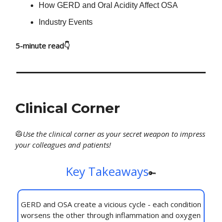
How GERD and Oral Acidity Affect OSA
Industry Events
5-minute read👇
Clinical Corner
🥼
Use
the clinical corner as your secret weapon to impress
your colleagues and patients!
Key Takeaways
🔑
GERD and OSA create a vicious cycle - each condition
worsens the other through inflammation and oxygen