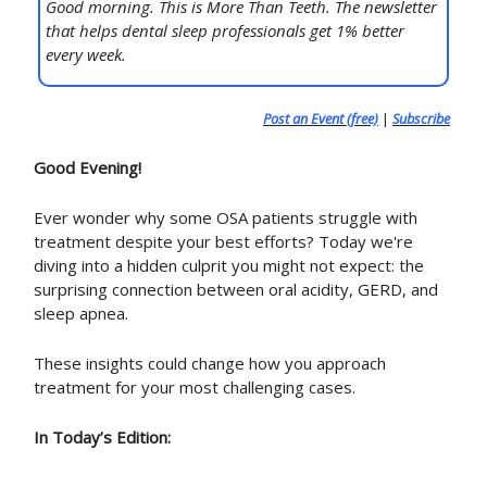
Good morning. This is More Than Teeth. The newsletter
that helps dental sleep professionals get 1% better
every week.
Post an Event (free)
|
Subscribe
Good Evening!
Ever wonder why some OSA patients struggle with
treatment despite your best efforts? Today we're
diving into a hidden culprit you might not expect: the
surprising connection between oral acidity, GERD, and
sleep apnea.
These insights could change how you approach
treatment for your most challenging cases.
In Today’s Edition: