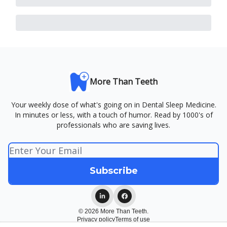
More Than Teeth
Your weekly dose of what's going on in Dental Sleep Medicine.
In minutes or less, with a touch of humor. Read by 1000's of
professionals who are saving lives.
© 2026 More Than Teeth.
Privacy policy
Terms of use