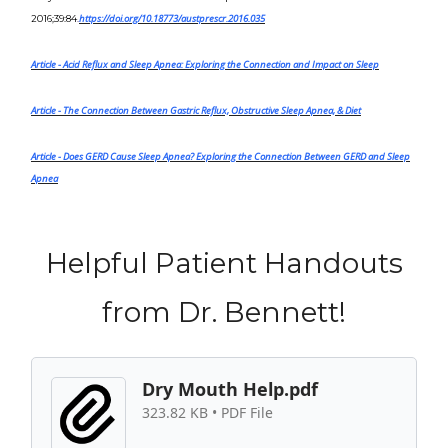
https://doi.org/10.18773/austprescr.2016.035
2016;39:84
.
Article
- Acid Reflux and Sleep Apnea: Exploring the Connection and Impact on Sleep
Article
-
The Connection Between Gastric Reflux, Obstructive Sleep Apnea, & Diet
Article -
Does GERD Cause Sleep Apnea? Exploring the Connection Between GERD and Sleep
Apnea
Helpful Patient Handouts
from Dr. Bennett!
Dry Mouth Help.pdf
323.82 KB • PDF File