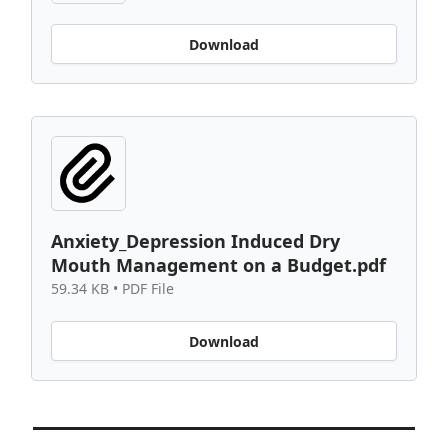
Download
Anxiety_Depression Induced Dry
Mouth Management on a Budget.pdf
59.34 KB • PDF File
Download