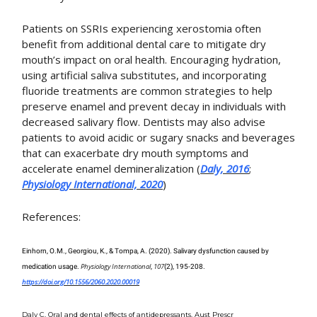
Patients on SSRIs experiencing xerostomia often
benefit from additional dental care to mitigate dry
mouth’s impact on oral health. Encouraging hydration,
using artificial saliva substitutes, and incorporating
fluoride treatments are common strategies to help
preserve enamel and prevent decay in individuals with
decreased salivary flow. Dentists may also advise
patients to avoid acidic or sugary snacks and beverages
that can exacerbate dry mouth symptoms and
accelerate enamel demineralization (
Daly, 2016
;
Physiology International, 2020
)​
References:
Einhorn, O.M., Georgiou, K., & Tompa, A. (2020). Salivary dysfunction caused by
Physiology International
107
medication usage.
,
(2), 195-208.
https://doi.org/10.1556/2060.2020.00019
Daly C. Oral and dental effects of antidepressants. Aust Prescr