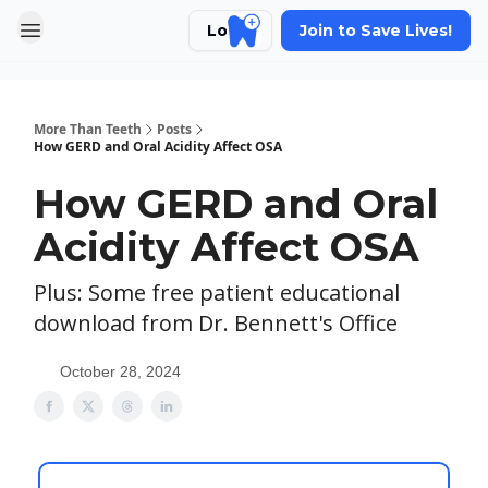
Login
Join to Save Lives!
More Than Teeth
Posts
How GERD and Oral Acidity Affect OSA
How GERD and Oral
Acidity Affect OSA
Plus: Some free patient educational
download from Dr. Bennett's Office
October 28, 2024