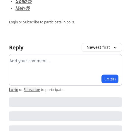
Solid😊
Meh😐
Login
or
Subscribe
to participate in polls.
Reply
Newest first
Add your comment
Login
Login
or
Subscribe
to participate
.