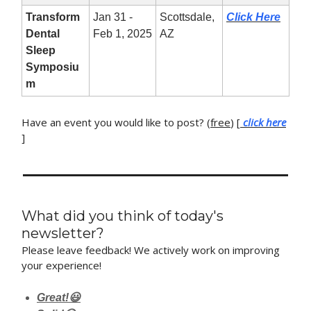
Transform
Jan 31 -
Scottsdale,
Click Here
Dental
Feb 1, 2025
AZ
Sleep
Symposiu
m
Have an event you would like to post? (
free
) [
click here
]
What did you think of today's
newsletter?
Please leave feedback! We actively work on improving
your experience!
Great!😃