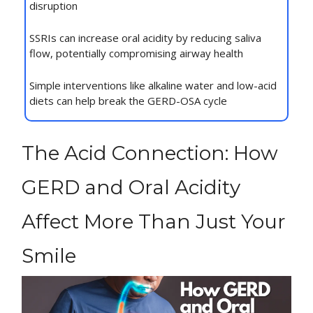
disruption
SSRIs can increase oral acidity by reducing saliva
flow, potentially compromising airway health
Simple interventions like alkaline water and low-acid
diets can help break the GERD-OSA cycle
The Acid Connection: How
GERD and Oral Acidity
Affect More Than Just Your
Smile