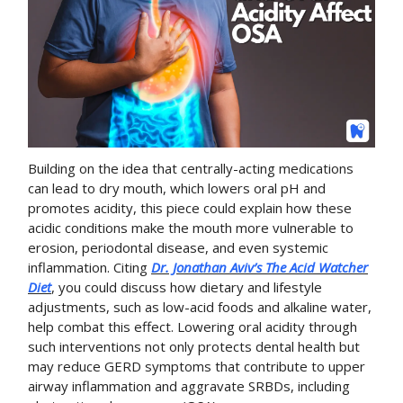
Building on the idea that centrally-acting medications
can lead to dry mouth, which lowers oral pH and
promotes acidity, this piece could explain how these
acidic conditions make the mouth more vulnerable to
erosion, periodontal disease, and even systemic
inflammation. Citing
Dr. Jonathan Aviv’s
The Acid Watcher
Diet
, you could discuss how dietary and lifestyle
adjustments, such as low-acid foods and alkaline water,
help combat this effect. Lowering oral acidity through
such interventions not only protects dental health but
may reduce GERD symptoms that contribute to upper
airway inflammation and aggravate SRBDs, including