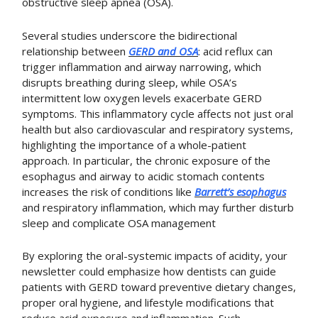
obstructive sleep apnea (OSA)
.
Several studies underscore the bidirectional
relationship between
GERD and OSA
: acid reflux can
trigger inflammation and airway narrowing, which
disrupts breathing during sleep, while OSA’s
intermittent low oxygen levels exacerbate GERD
symptoms. This inflammatory cycle affects not just oral
health but also cardiovascular and respiratory systems,
highlighting the importance of a whole-patient
approach. In particular, the chronic exposure of the
esophagus and airway to acidic stomach contents
increases the risk of conditions like
Barrett’s esophagus
and respiratory inflammation, which may further disturb
sleep and complicate OSA management
By exploring the oral-systemic impacts of acidity, your
newsletter could emphasize how dentists can guide
patients with GERD toward preventive dietary changes,
proper oral hygiene, and lifestyle modifications that