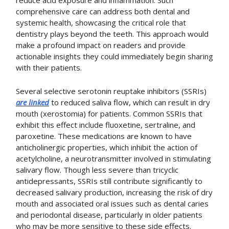
reduce acid exposure and inflammation. Such
comprehensive care can address both dental and
systemic health, showcasing the critical role that
dentistry plays beyond the teeth. This approach would
make a profound impact on readers and provide
actionable insights they could immediately begin sharing
with their patients.
Several selective serotonin reuptake inhibitors (SSRIs)
are linked
to reduced saliva flow, which can result in dry
mouth (xerostomia) for patients. Common SSRIs that
exhibit this effect include fluoxetine, sertraline, and
paroxetine. These medications are known to have
anticholinergic properties, which inhibit the action of
acetylcholine, a neurotransmitter involved in stimulating
salivary flow. Though less severe than tricyclic
antidepressants, SSRIs still contribute significantly to
decreased salivary production, increasing the risk of dry
mouth and associated oral issues such as dental caries
and periodontal disease, particularly in older patients
who may be more sensitive to these side effects.