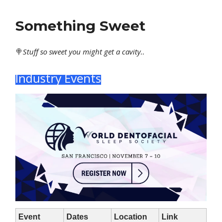
Something Sweet
🍭
Stuff
so sweet you might get a cavity..
Industry Events
Event
Dates
Location
Link