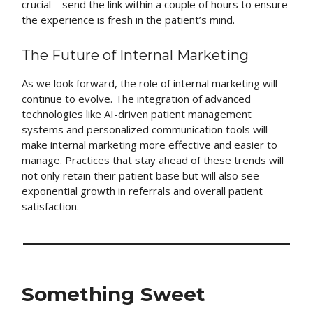
crucial—send the link within a couple of hours to ensure
the experience is fresh in the patient’s mind.
The Future of Internal Marketing
As we look forward, the role of internal marketing will
continue to evolve. The integration of advanced
technologies like AI-driven patient management
systems and personalized communication tools will
make internal marketing more effective and easier to
manage. Practices that stay ahead of these trends will
not only retain their patient base but will also see
exponential growth in referrals and overall patient
satisfaction.
Something Sweet