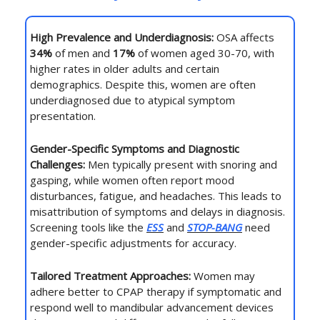
High Prevalence and Underdiagnosis:
OSA affects
34%
of men and
17%
of women aged 30-70, with
higher rates in older adults and certain
demographics. Despite this, women are often
underdiagnosed due to atypical symptom
presentation.
Gender-Specific Symptoms and Diagnostic
Challenges:
Men typically present with snoring and
gasping, while women often report mood
disturbances, fatigue, and headaches. This leads to
misattribution of symptoms and delays in diagnosis.
Screening tools like the
ESS
and
STOP-BANG
need
gender-specific adjustments for accuracy.
Tailored Treatment Approaches:
Women may
adhere better to CPAP therapy if symptomatic and
respond well to mandibular advancement devices