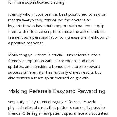
for more sophisticated tracking.
Identify who in your team is best positioned to ask for
referrals—typically, this will be the doctors or
hygienists who have built rapport with patients. Equip
them with effective scripts to make the ask seamless.
Frame it as a personal favor to increase the likelihood of
a positive response.
Motivating your team is crucial. Turn referrals into a
friendly competition with a scoreboard and daily
updates, and consider a bonus structure to reward
successful referrals. This not only drives results but
also fosters a team spirit focused on growth.
Making Referrals Easy and Rewarding
Simplicity is key to encouraging referrals. Provide
physical referral cards that patients can easily pass to
friends. Offering a new patient special, like a discounted