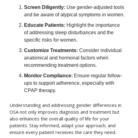
Screen Diligently:
Use gender-adjusted tools
and be aware of atypical symptoms in women.
Educate Patients:
Highlight the importance
of addressing sleep disturbances and the
specific risks for women.
Customize Treatments:
Consider individual
anatomical and hormonal factors when
recommending treatment options.
Monitor Compliance:
Ensure regular follow-
ups to support adherence, especially with
CPAP therapy.
Understanding and addressing gender differences in
OSA not only improves diagnosis and treatment but
also enhances the overall quality of life for your
patients. Stay informed, adapt your approach, and
ensure every patient receives the care they need.