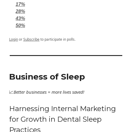
17%
28%
43%
50%
Login
or
Subscribe
to participate in polls.
Business of Sleep
📈
Better
businesses = more lives saved!
Harnessing Internal Marketing
for Growth in Dental Sleep
Practices