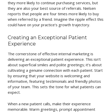
they more likely to continue purchasing services, but
they are also your best source of referrals. Nielsen
reports that people are four times more likely to buy
when referred by a friend. Imagine the ripple effect this
could have on your practice’s growth trajectory.
Creating an Exceptional Patient
Experience
The cornerstone of effective internal marketing is
delivering an exceptional patient experience. This isn’t
about superficial smiles and polite greetings; it’s about
cultivating a genuine connection with each patient. Start
by ensuring that your website is welcoming and
informative, featuring testimonials and friendly photos
of your team. This sets the tone for what patients can
expect.
When a new patient calls, make their experience
memorable. Warm greetings, prompt appointment