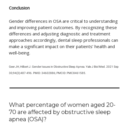
Conclusion
Gender differences in OSA are critical to understanding
and improving patient outcomes. By recognizing these
differences and adjusting diagnostic and treatment
approaches accordingly, dental sleep professionals can
make a significant impact on their patients’ health and
well-being.
Geer JH, Hilbert J. Gender Issues in Obstructive Sleep Apnea. Yale J Biol Med. 2021 Sep
30;94(3):487-496. PMID: 34602886; PMCID: PMC8461585.
What percentage of women aged 20-
70 are affected by obstructive sleep
apnea (OSA)?