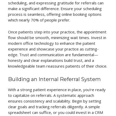
scheduling, and expressing gratitude for referrals can
make a significant difference. Ensure your scheduling
process is seamless, offering online booking options
which nearly 70% of people prefer.
Once patients step into your practice, the appointment
flow should be smooth, minimizing wait times. Invest in
modern office technology to enhance the patient
experience and showcase your practice as cutting-
edge. Trust and communication are fundamental—
honesty and clear explanations build trust, and a
knowledgeable team reassures patients of their choice.
Building an Internal Referral System
With a strong patient experience in place, you’re ready
to capitalize on referrals. A systematic approach
ensures consistency and scalability. Begin by setting
clear goals and tracking referrals diligently. A simple
spreadsheet can suffice, or you could invest in a CRM