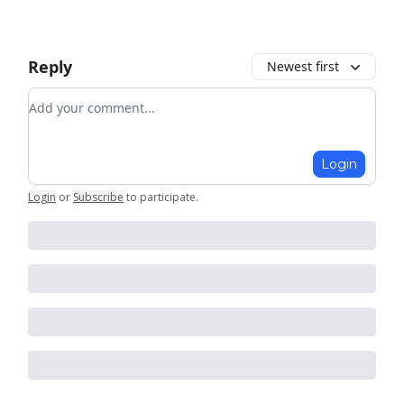
Reply
Newest first
Add your comment
Login
Login
or
Subscribe
to participate
.