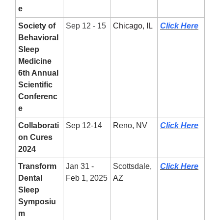
e
Society of
Sep 12 - 15
Chicago, IL
Click Here
Behavioral
Sleep
Medicine
6th Annual
Scientific
Conferenc
e
Collaborati
Sep 12-14
Reno, NV
Click Here
on Cures
2024
Transform
Jan 31 -
Scottsdale,
Click Here
Dental
Feb 1, 2025
AZ
Sleep
Symposiu
m