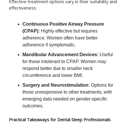
Effective treatment options vary in their suitability and
effectiveness:
Continuous Positive Airway Pressure
(CPAP):
Highly effective but requires
adherence. Women often have better
adherence if symptomatic.
Mandibular Advancement Devices:
Useful
for those intolerant to CPAP. Women may
respond better due to smaller neck
circumference and lower BMI.
Surgery and Neurostimulation:
Options for
those unresponsive to other treatments, with
emerging data needed on gender-specific
outcomes.
Practical Takeaways for Dental Sleep Professionals