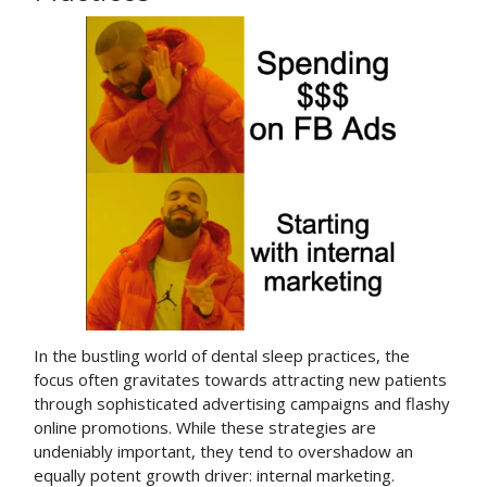
In the bustling world of dental sleep practices, the
focus often gravitates towards attracting new patients
through sophisticated advertising campaigns and flashy
online promotions. While these strategies are
undeniably important, they tend to overshadow an
equally potent growth driver: internal marketing.