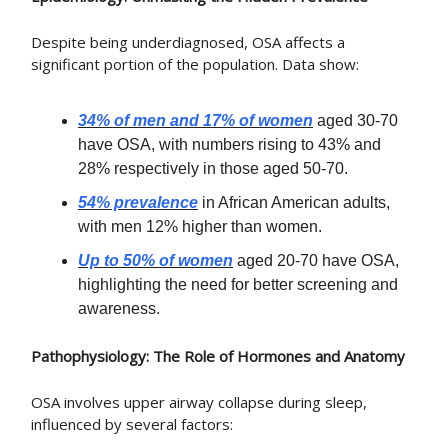
Despite being underdiagnosed, OSA affects a
significant portion of the population. Data show:
34% of men and 17% of women
aged 30-70
have OSA, with numbers rising to 43% and
28% respectively in those aged 50-70.
54% prevalence
in African American adults,
with men 12% higher than women.
Up to 50% of women
aged 20-70 have OSA,
highlighting the need for better screening and
awareness.
Pathophysiology: The Role of Hormones and Anatomy
OSA involves upper airway collapse during sleep,
influenced by several factors: