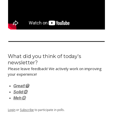
What did you think of today's
newsletter?
Please leave feedback! We actively work on improving
your experience!
Great!😃
Solid😊
Meh😐
Login
or
Subscribe
to participate in polls.