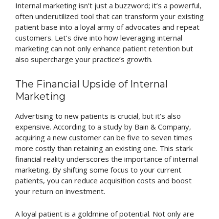
Internal marketing isn't just a buzzword; it’s a powerful,
often underutilized tool that can transform your existing
patient base into a loyal army of advocates and repeat
customers. Let’s dive into how leveraging internal
marketing can not only enhance patient retention but
also supercharge your practice’s growth.
The Financial Upside of Internal
Marketing
Advertising to new patients is crucial, but it’s also
expensive. According to a study by Bain & Company,
acquiring a new customer can be five to seven times
more costly than retaining an existing one. This stark
financial reality underscores the importance of internal
marketing. By shifting some focus to your current
patients, you can reduce acquisition costs and boost
your return on investment.
A loyal patient is a goldmine of potential. Not only are