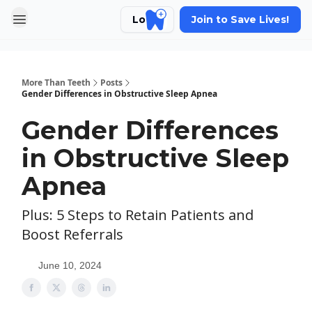
Login
Join to Save Lives!
More Than Teeth
Posts
Gender Differences in Obstructive Sleep Apnea
Gender Differences
in Obstructive Sleep
Apnea
Plus: 5 Steps to Retain Patients and
Boost Referrals
June 10, 2024