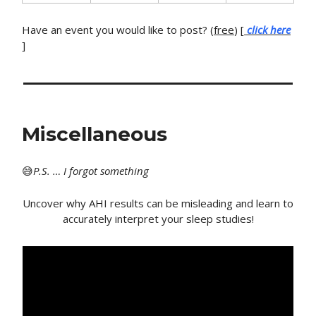
Have an event you would like to post? (
free
) [
click here
]
Miscellaneous
😅
P
.S. … I forgot something
Uncover why AHI results can be misleading and learn to
accurately interpret your sleep studies!