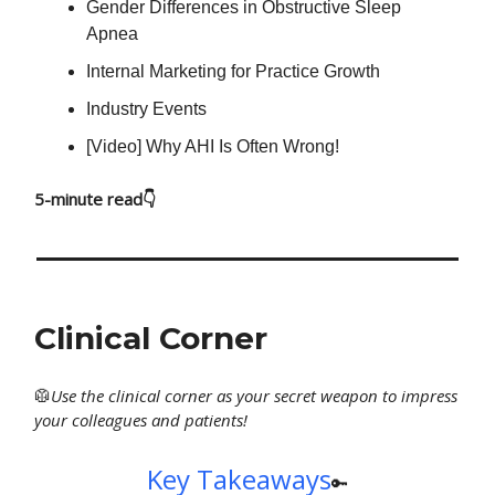
Gender Differences in Obstructive Sleep
Apnea
Internal Marketing for Practice Growth
Industry Events
[Video] Why AHI Is Often Wrong!
5-minute read👇
Clinical Corner
🥼
Use
the clinical corner as your secret weapon to impress
your colleagues and patients!
Key Takeaways
🔑