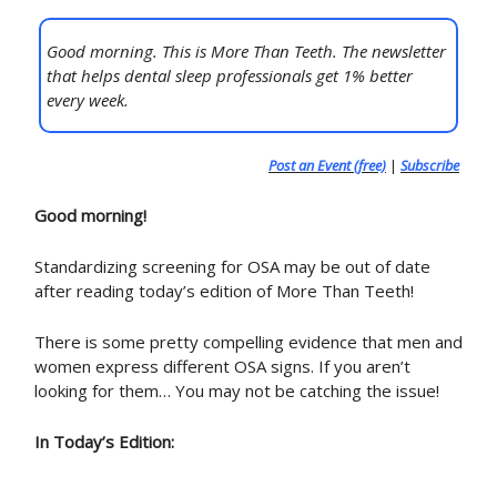
Good morning. This is More Than Teeth. The newsletter
that helps dental sleep professionals get 1% better
every week.
Post an Event (free)
|
Subscribe
Good morning!
Standardizing screening for OSA may be out of date
after reading today’s edition of More Than Teeth!
There is some pretty compelling evidence that men and
women express different OSA signs. If you aren’t
looking for them… You may not be catching the issue!
In Today’s Edition: