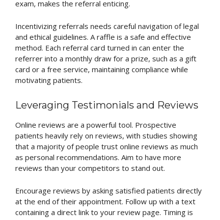
exam, makes the referral enticing.
Incentivizing referrals needs careful navigation of legal
and ethical guidelines. A raffle is a safe and effective
method. Each referral card turned in can enter the
referrer into a monthly draw for a prize, such as a gift
card or a free service, maintaining compliance while
motivating patients.
Leveraging Testimonials and Reviews
Online reviews are a powerful tool. Prospective
patients heavily rely on reviews, with studies showing
that a majority of people trust online reviews as much
as personal recommendations. Aim to have more
reviews than your competitors to stand out.
Encourage reviews by asking satisfied patients directly
at the end of their appointment. Follow up with a text
containing a direct link to your review page. Timing is