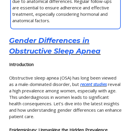
due to anatomical differences. Regular follow-ups
are essential to ensure adherence and effective
treatment, especially considering hormonal and
anatomical factors.
Gender Differences in
Obstructive Sleep Apnea
Introduction
Obstructive sleep apnea (OSA) has long been viewed
as a male-dominated disorder, but
recent studies
reveal
a high prevalence among women, especially with age.
This underdiagnosis in women leads to significant
health consequences. Let’s dive into the latest insights
and how understanding gender differences can enhance
patient care.
Epidemiology: Unmasking the Hidden Prevalence