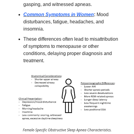
gasping, and witnessed apneas.
Common Symptoms in Women
:
Mood
disturbances, fatigue, headaches, and
insomnia.
These differences often lead to misattribution
of symptoms to menopause or other
conditions, delaying proper diagnosis and
treatment.
Female-Specific Obstructive Sleep Apnea Characteristics.