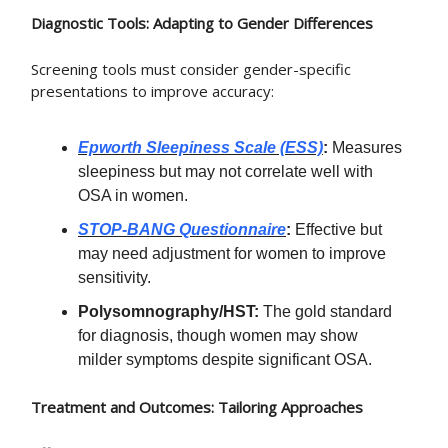
Diagnostic Tools: Adapting to Gender Differences
Screening tools must consider gender-specific
presentations to improve accuracy:
Epworth Sleepiness Scale (ESS)
:
Measures
sleepiness but may not correlate well with
OSA in women.
STOP-BANG Questionnaire
:
Effective but
may need adjustment for women to improve
sensitivity.
Polysomnography/HST:
The gold standard
for diagnosis, though women may show
milder symptoms despite significant OSA.
Treatment and Outcomes: Tailoring Approaches