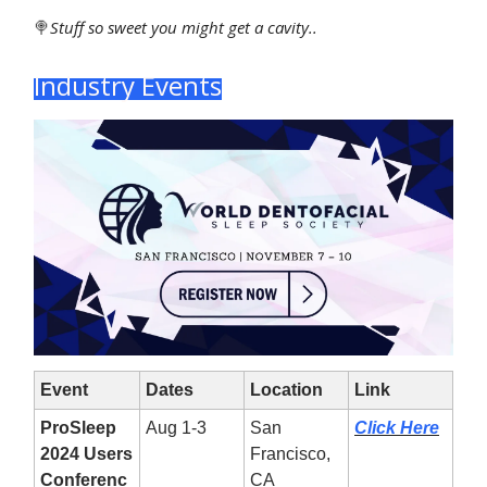
🍭
Stuff
so sweet you might get a cavity..
Industry Events
Event
Dates
Location
Link
ProSleep
Aug 1-3
San
Click Here
2024 Users
Francisco,
Conferenc
CA