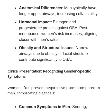
Anatomical Differences:
Men typically have
longer upper airways, increasing collapsibility.
Hormonal Impact:
Estrogen and
progesterone protect against OSA. Post-
menopause, women’s risk increases, aligning
closer with men’s rates.
Obesity and Structural Issues:
Narrow
airways due to obesity or facial structure
contribute significantly to OSA.
Clinical Presentation: Recognizing Gender-Specific
Symptoms
Women often present atypical symptoms compared to
men, complicating diagnosis:
Common Symptoms in Men:
Snoring,