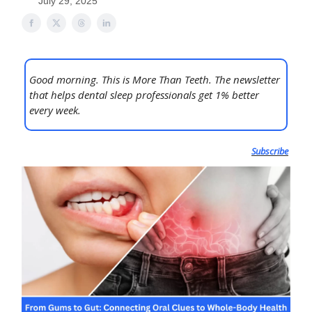
July 29, 2025
Good morning. This is More Than Teeth. The newsletter
that helps dental sleep professionals get 1% better
every week.
Subscribe