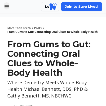
Login
Join to Save Lives!
More Than Teeth
Posts
From Gums to Gut: Connecting Oral Clues to Whole-Body Health
From Gums to Gut:
Connecting Oral
Clues to Whole-
Body Health
Where Dentistry Meets Whole-Body
Health Michael Bennett, DDS, PhD &
Cathy Bennett, MS, NBCHWC