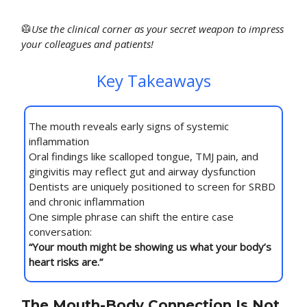
🥼
Use
the clinical corner as your secret weapon to impress
your colleagues and patients!
Key Takeaways
The mouth reveals early signs of systemic
inflammation
Oral findings like scalloped tongue, TMJ pain, and
gingivitis may reflect gut and airway dysfunction
Dentists are uniquely positioned to screen for SRBD
and chronic inflammation
One simple phrase can shift the entire case
conversation:
“Your mouth might be showing us what your body’s
heart risks are.”
The Mouth-Body Connection Is Not