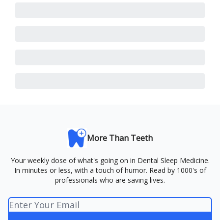
More Than Teeth
Your weekly dose of what's going on in Dental Sleep Medicine.
In minutes or less, with a touch of humor. Read by 1000's of
professionals who are saving lives.