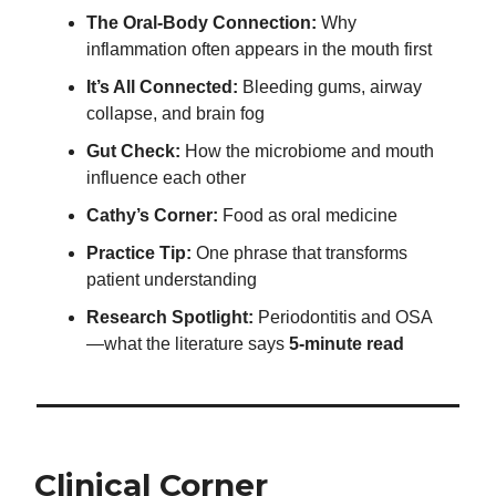
The Oral-Body Connection:
Why
inflammation often appears in the mouth first
It’s All Connected:
Bleeding gums, airway
collapse, and brain fog
Gut Check:
How the microbiome and mouth
influence each other
Cathy’s Corner:
Food as oral medicine
Practice Tip:
One phrase that transforms
patient understanding
Research Spotlight:
Periodontitis and OSA
—what the literature says
5-minute read
Clinical Corner