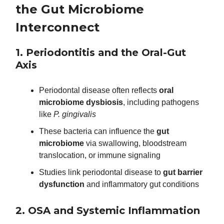
the Gut Microbiome
Interconnect
1. Periodontitis and the Oral-Gut
Axis
Periodontal disease often reflects
oral
microbiome dysbiosis
, including pathogens
like
P. gingivalis
These bacteria can influence the
gut
microbiome
via swallowing, bloodstream
translocation, or immune signaling
Studies link periodontal disease to
gut barrier
dysfunction
and inflammatory gut conditions
2. OSA and Systemic Inflammation