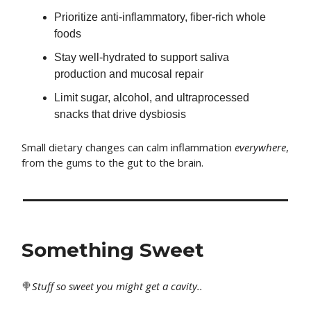
Prioritize anti-inflammatory, fiber-rich whole
foods
Stay well-hydrated to support saliva
production and mucosal repair
Limit sugar, alcohol, and ultraprocessed
snacks that drive dysbiosis
Small dietary changes can calm inflammation
everywhere
,
from the gums to the gut to the brain.
Something Sweet
🍭
Stuff
so sweet you might get a cavity..