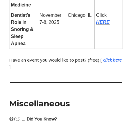
Medicine
Dentist’s
November
Chicago, IL
Click
Role in
7-8, 2025
HERE
Snoring &
Sleep
Apnea
Have an event you would like to post? (
free
) [
click here
]
Miscellaneous
😅
P
.S. …
Did You Know?