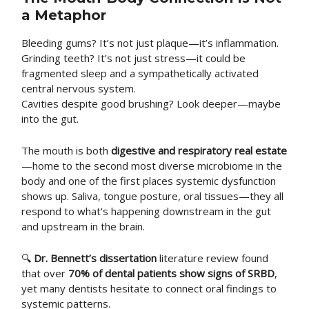
a Metaphor
Bleeding gums? It’s not just plaque—it’s inflammation.
Grinding teeth? It’s not just stress—it could be
fragmented sleep and a sympathetically activated
central nervous system.
Cavities despite good brushing? Look deeper—maybe
into the gut.
The mouth is both
digestive and respiratory real estate
—home to the second most diverse microbiome in the
body and one of the first places systemic dysfunction
shows up. Saliva, tongue posture, oral tissues—they all
respond to what's happening downstream in the gut
and upstream in the brain.
🔍
Dr. Bennett’s dissertation
literature review found
that over
70% of dental patients show signs of SRBD
,
yet many dentists hesitate to connect oral findings to
systemic patterns.