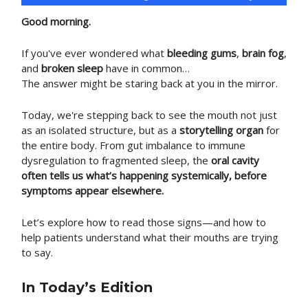
Good morning.
If you've ever wondered what
bleeding gums
,
brain fog
,
and
broken sleep
have in common…
The answer might be staring back at you in the mirror.
Today, we're stepping back to see the mouth not just
as an isolated structure, but as a
storytelling organ
for
the entire body. From gut imbalance to immune
dysregulation to fragmented sleep, the
oral cavity
often tells us what’s happening systemically, before
symptoms appear elsewhere.
Let’s explore how to read those signs—and how to
help patients understand what their mouths are trying
to say.
In Today’s Edition