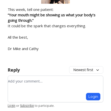
This week, tell one patient:
“Your mouth might be showing us what your body’s
going through.”
It could be the spark that changes everything.
All the best,
Dr Mike and Cathy
Reply
Newest first
Add your comment
Login
Login
or
Subscribe
to participate
.