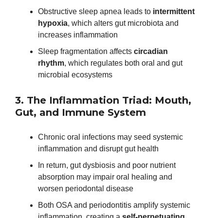
Obstructive sleep apnea leads to
intermittent
hypoxia
, which alters gut microbiota and
increases inflammation
Sleep fragmentation affects
circadian
rhythm
, which regulates both oral and gut
microbial ecosystems
3. The Inflammation Triad: Mouth,
Gut, and Immune System
Chronic oral infections may seed systemic
inflammation and disrupt gut health
In return, gut dysbiosis and poor nutrient
absorption may impair oral healing and
worsen periodontal disease
Both OSA and periodontitis amplify systemic
inflammation, creating a
self-perpetuating