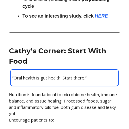
cycle
To see an interesting study, click
HERE
Cathy’s Corner: Start With
Food
“Oral health is gut health. Start there.”
Nutrition is foundational to microbiome health, immune
balance, and tissue healing. Processed foods, sugar,
and inflammatory oils fuel both gum disease and leaky
gut.
Encourage patients to: