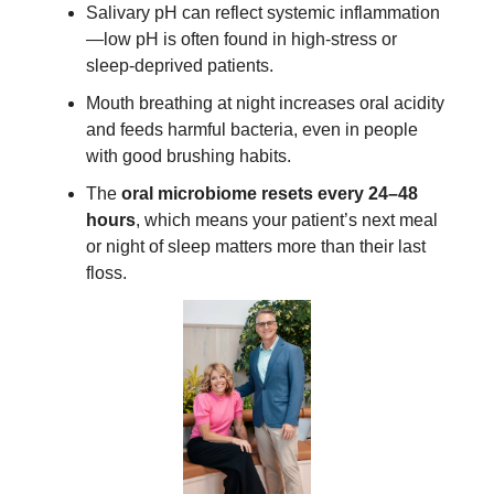
Salivary pH can reflect systemic inflammation
—low pH is often found in high-stress or
sleep-deprived patients.
Mouth breathing at night increases oral acidity
and feeds harmful bacteria, even in people
with good brushing habits.
The
oral microbiome resets every 24–48
hours
, which means your patient’s next meal
or night of sleep matters more than their last
floss.