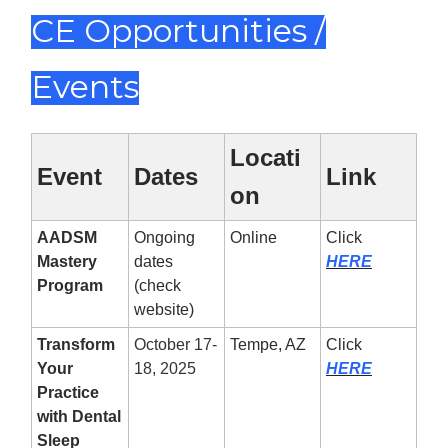
CE Opportunities /
Events
Locati
Event
Dates
Link
on
AADSM
Ongoing
Online
Click
Mastery
dates
HERE
Program
(check
website)
Transform
October 17-
Tempe, AZ
Click
Your
18, 2025
HERE
Practice
with Dental
Sleep