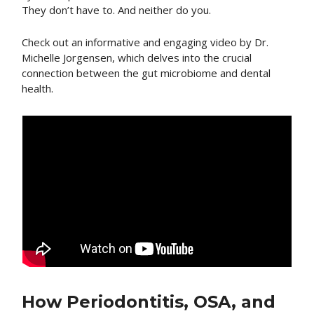
They don’t have to. And neither do you.
Check out an informative and engaging video by Dr.
Michelle Jorgensen, which delves into the crucial
connection between the gut microbiome and dental
health.
How Periodontitis, OSA, and