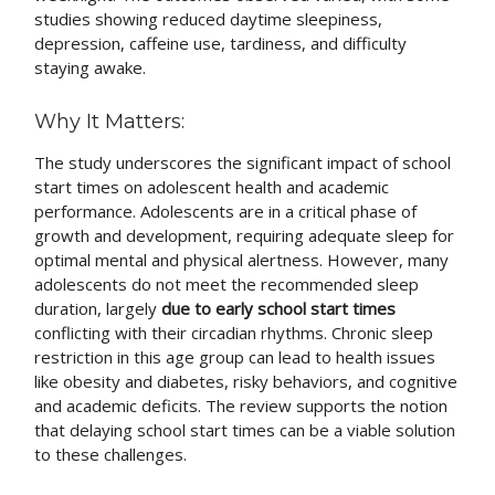
studies showing reduced daytime sleepiness,
depression, caffeine use, tardiness, and difficulty
staying awake.
Why It Matters:
The study underscores the significant impact of school
start times on adolescent health and academic
performance. Adolescents are in a critical phase of
growth and development, requiring adequate sleep for
optimal mental and physical alertness. However, many
adolescents do not meet the recommended sleep
duration, largely
due to early school start times
conflicting with their circadian rhythms. Chronic sleep
restriction in this age group can lead to health issues
like obesity and diabetes, risky behaviors, and cognitive
and academic deficits. The review supports the notion
that delaying school start times can be a viable solution
to these challenges.