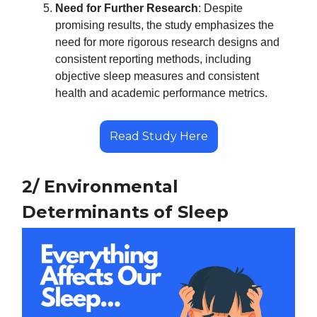
Need for Further Research
: Despite
promising results, the study emphasizes the
need for more rigorous research designs and
consistent reporting methods, including
objective sleep measures and consistent
health and academic performance metrics.
Read Study Here
2/ Environmental
Determinants of Sleep