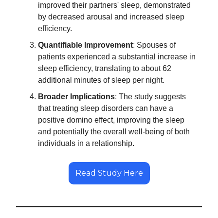
improved their partners' sleep, demonstrated
by decreased arousal and increased sleep
efficiency.
Quantifiable Improvement
: Spouses of
patients experienced a substantial increase in
sleep efficiency, translating to about 62
additional minutes of sleep per night.
Broader Implications
: The study suggests
that treating sleep disorders can have a
positive domino effect, improving the sleep
and potentially the overall well-being of both
individuals in a relationship.
Read Study Here