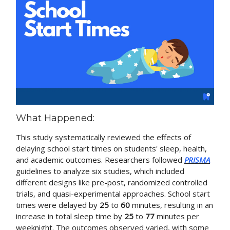
What Happened:
This study systematically reviewed the effects of
delaying school start times on students' sleep, health,
and academic outcomes. Researchers followed
PRISMA
guidelines to analyze six studies, which included
different designs like pre-post, randomized controlled
trials, and quasi-experimental approaches. School start
times were delayed by
25
to
60
minutes, resulting in an
increase in total sleep time by
25
to
77
minutes per
weeknight. The outcomes observed varied, with some