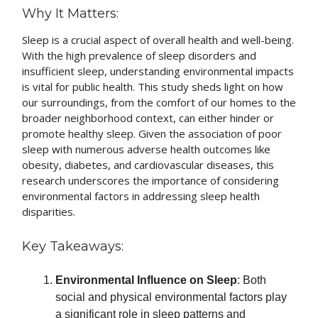
Why It Matters:
Sleep is a crucial aspect of overall health and well-being.
With the high prevalence of sleep disorders and
insufficient sleep, understanding environmental impacts
is vital for public health. This study sheds light on how
our surroundings, from the comfort of our homes to the
broader neighborhood context, can either hinder or
promote healthy sleep. Given the association of poor
sleep with numerous adverse health outcomes like
obesity, diabetes, and cardiovascular diseases, this
research underscores the importance of considering
environmental factors in addressing sleep health
disparities.
Key Takeaways:
Environmental Influence on Sleep
: Both
social and physical environmental factors play
a significant role in sleep patterns and