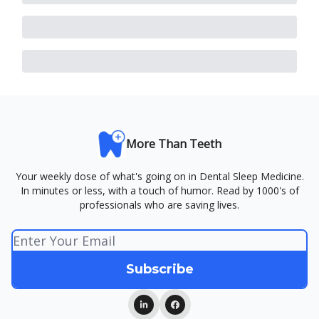
More Than Teeth
Your weekly dose of what's going on in Dental Sleep Medicine.
In minutes or less, with a touch of humor. Read by 1000's of
professionals who are saving lives.