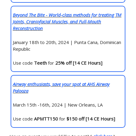
Beyond The Bite - World-class methods for treating TM
Joints, Craniofacial Muscles, and Full-Mouth
Reconstruction
January 18th to 20th, 2024 | Punta Cana, Dominican
Republic
Use code
Teeth
for
25% off [14 CE Hours]
Airway enthusiasts, save your spot at AHS Airway
Palooza
March 15th -16th, 2024 | New Orleans, LA
Use code
APMTT150
for
$150 off [14 CE Hours]