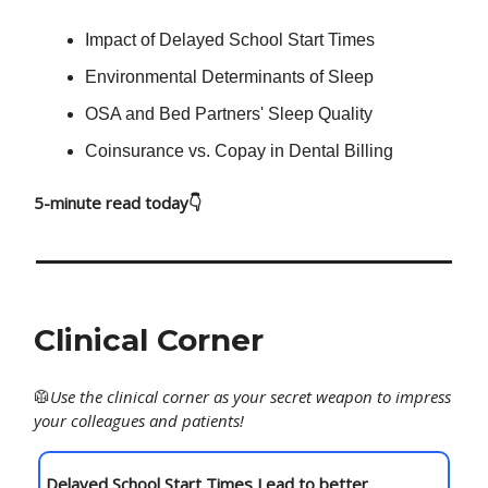
Impact of Delayed School Start Times
Environmental Determinants of Sleep
OSA and Bed Partners' Sleep Quality
Coinsurance vs. Copay in Dental Billing
5-minute read today👇
Clinical Corner
🥼
Use
the clinical corner as your secret weapon to impress
your colleagues and patients!
Delayed School Start Times Lead to better