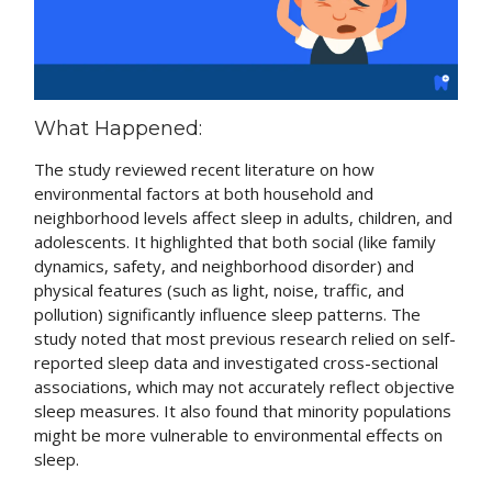
What Happened:
The study reviewed recent literature on how
environmental factors at both household and
neighborhood levels affect sleep in adults, children, and
adolescents. It highlighted that both social (like family
dynamics, safety, and neighborhood disorder) and
physical features (such as light, noise, traffic, and
pollution) significantly influence sleep patterns. The
study noted that most previous research relied on self-
reported sleep data and investigated cross-sectional
associations, which may not accurately reflect objective
sleep measures. It also found that minority populations
might be more vulnerable to environmental effects on
sleep.