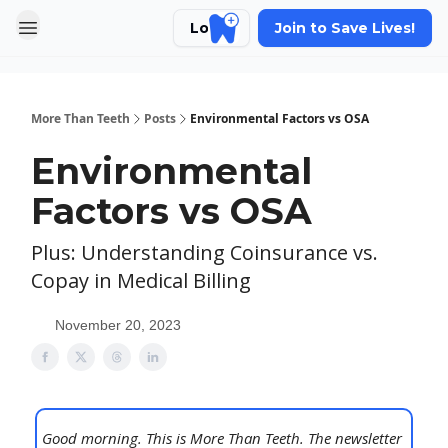
Login
Join to Save Lives!
More Than Teeth
Posts
Environmental Factors vs OSA
Environmental
Factors vs OSA
Plus: Understanding Coinsurance vs.
Copay in Medical Billing
November 20, 2023
Good morning. This is More Than Teeth. The newsletter