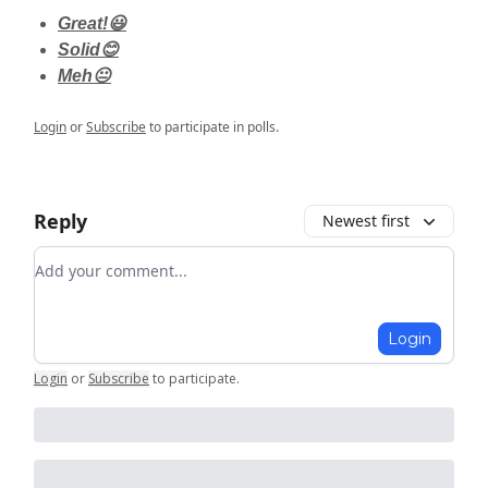
Great!😃
Solid😊
Meh😐
Login
or
Subscribe
to participate in polls.
Reply
Newest first
Add your comment
Login
Login
or
Subscribe
to participate
.