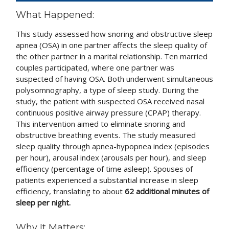
What Happened:
This study assessed how snoring and obstructive sleep
apnea (OSA) in one partner affects the sleep quality of
the other partner in a marital relationship. Ten married
couples participated, where one partner was
suspected of having OSA. Both underwent simultaneous
polysomnography, a type of sleep study. During the
study, the patient with suspected OSA received nasal
continuous positive airway pressure (CPAP) therapy.
This intervention aimed to eliminate snoring and
obstructive breathing events. The study measured
sleep quality through apnea-hypopnea index (episodes
per hour), arousal index (arousals per hour), and sleep
efficiency (percentage of time asleep). Spouses of
patients experienced a substantial increase in sleep
efficiency, translating to about
62 additional minutes of
sleep per night.
Why It Matters: