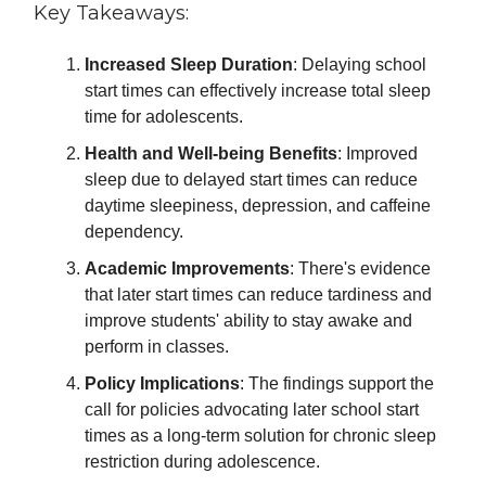
Key Takeaways:
Increased Sleep Duration
: Delaying school
start times can effectively increase total sleep
time for adolescents.
Health and Well-being Benefits
: Improved
sleep due to delayed start times can reduce
daytime sleepiness, depression, and caffeine
dependency.
Academic Improvements
: There's evidence
that later start times can reduce tardiness and
improve students' ability to stay awake and
perform in classes.
Policy Implications
: The findings support the
call for policies advocating later school start
times as a long-term solution for chronic sleep
restriction during adolescence.