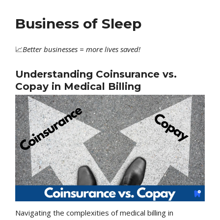
Business of Sleep
📈
Better
businesses = more lives saved!
Understanding Coinsurance vs.
Copay in Medical Billing
Navigating the complexities of medical billing in