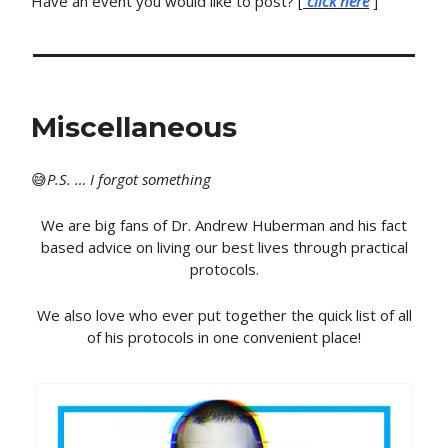
Have an event you would like to post? [
click here
]
Miscellaneous
😅
P
.S. … I forgot something
We are big fans of Dr. Andrew Huberman and his fact
based advice on living our best lives through practical
protocols.
We also love who ever put together the quick list of all
of his protocols in one convenient place!