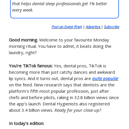
that helps dental sleep professionals get 1% better
every week.
Post an Event (free)
|
Advertise
|
Subscribe
Good morning.
Welcome to your favourite Monday
morning ritual. You have to admit, it beats doing the
laundry, right?
You’re TikTok famous:
Yes, dental pros, TikTok is
becoming more than just catchy dances and awkward
lip syncs. And it turns out, dental pros are
quite popular
on the feed. New research says that dentists are the
platform's fifth most popular profession, just after
chefs and before pilots, raking in 32.8 billion views since
the app’s launch. Dental Hygienists also registered
about 3.4 billion views.
Ready for your close-up?
In today's edition: