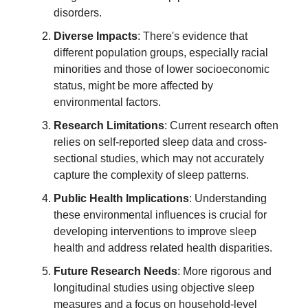
disorders.
Diverse Impacts
: There's evidence that
different population groups, especially racial
minorities and those of lower socioeconomic
status, might be more affected by
environmental factors.
Research Limitations
: Current research often
relies on self-reported sleep data and cross-
sectional studies, which may not accurately
capture the complexity of sleep patterns.
Public Health Implications
: Understanding
these environmental influences is crucial for
developing interventions to improve sleep
health and address related health disparities.
Future Research Needs
: More rigorous and
longitudinal studies using objective sleep
measures and a focus on household-level