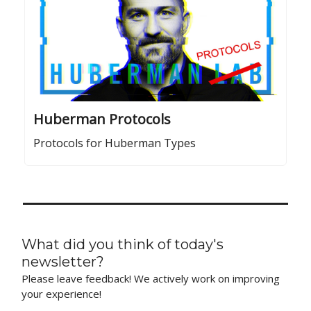
Huberman Protocols
Protocols for Huberman Types
What did you think of today's
newsletter?
Please leave feedback! We actively work on improving
your experience!