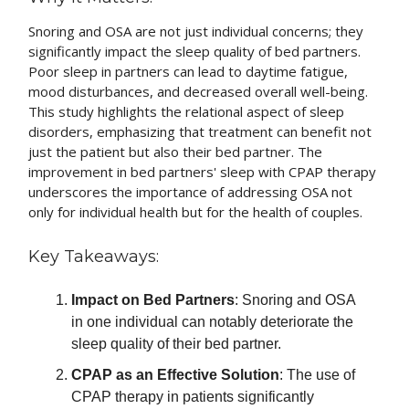
Snoring and OSA are not just individual concerns; they
significantly impact the sleep quality of bed partners.
Poor sleep in partners can lead to daytime fatigue,
mood disturbances, and decreased overall well-being.
This study highlights the relational aspect of sleep
disorders, emphasizing that treatment can benefit not
just the patient but also their bed partner. The
improvement in bed partners' sleep with CPAP therapy
underscores the importance of addressing OSA not
only for individual health but for the health of couples.
Key Takeaways:
Impact on Bed Partners
: Snoring and OSA
in one individual can notably deteriorate the
sleep quality of their bed partner.
CPAP as an Effective Solution
: The use of
CPAP therapy in patients significantly