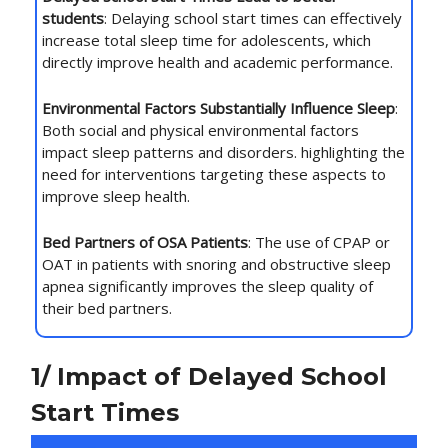
students
: Delaying school start times can effectively
increase total sleep time for adolescents, which
directly improve health and academic performance.
Environmental Factors Substantially Influence Sleep
:
Both social and physical environmental factors
impact sleep patterns and disorders. highlighting the
need for interventions targeting these aspects to
improve sleep health.
Bed Partners of OSA Patients
: The use of CPAP or
OAT in patients with snoring and obstructive sleep
apnea significantly improves the sleep quality of
their bed partners.
1/ Impact of Delayed School
Start Times