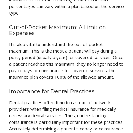
percentages can vary within a plan based on the service
type.
Out-of-Pocket Maximum: A Limit on
Expenses
It's also vital to understand the out-of-pocket
maximum. This is the most a patient will pay during a
policy period (usually a year) for covered services. Once
a patient reaches this maximum, they no longer need to
pay copays or coinsurance for covered services; the
insurance plan covers 100% of the allowed amount.
Importance for Dental Practices
Dental practices often function as out-of-network
providers when filing medical insurance for medically
necessary dental services. Thus, understanding
coinsurance is particularly important for these practices.
Accurately determining a patient's copay or coinsurance