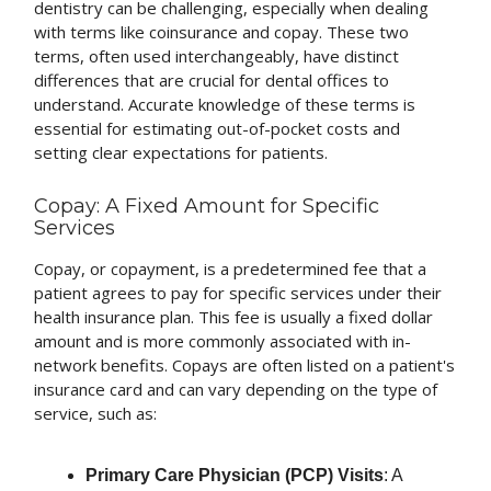
dentistry can be challenging, especially when dealing
with terms like coinsurance and copay. These two
terms, often used interchangeably, have distinct
differences that are crucial for dental offices to
understand. Accurate knowledge of these terms is
essential for estimating out-of-pocket costs and
setting clear expectations for patients.
Copay: A Fixed Amount for Specific
Services
Copay, or copayment, is a predetermined fee that a
patient agrees to pay for specific services under their
health insurance plan. This fee is usually a fixed dollar
amount and is more commonly associated with in-
network benefits. Copays are often listed on a patient's
insurance card and can vary depending on the type of
service, such as:
Primary Care Physician (PCP) Visits
: A