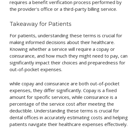
requires a benefit verification process performed by
the provider's office or a third-party billing service.
Takeaway for Patients
For patients, understanding these terms is crucial for
making informed decisions about their healthcare.
Knowing whether a service will require a copay or
coinsurance, and how much they might need to pay, can
significantly impact their choices and preparedness for
out-of-pocket expenses.
while copay and coinsurance are both out-of-pocket
expenses, they differ significantly. Copay is a fixed
amount for specific services, while coinsurance is a
percentage of the service cost after meeting the
deductible. Understanding these terms is crucial for
dental offices in accurately estimating costs and helping
patients navigate their healthcare expenses effectively.