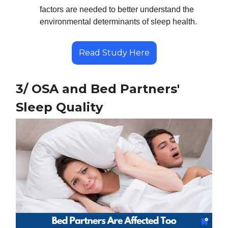
factors are needed to better understand the
environmental determinants of sleep health.
Read Study Here
3/ OSA and Bed Partners'
Sleep Quality