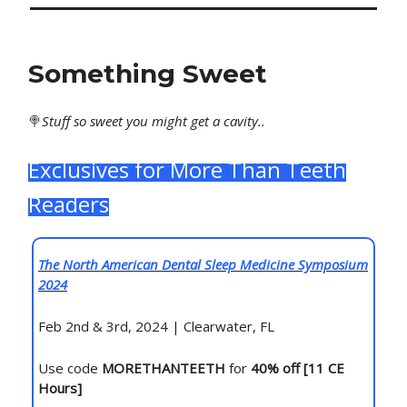
Something Sweet
🍭
Stuff
so sweet you might get a cavity..
Exclusives for More Than Teeth
Readers
The North American Dental Sleep Medicine Symposium
2024
Feb 2nd & 3rd, 2024 | Clearwater, FL
Use code
MORETHANTEETH
for
40% off [11 CE
Hours]