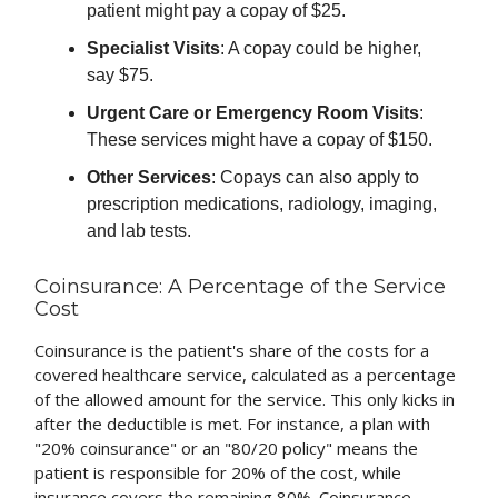
patient might pay a copay of $25.
Specialist Visits
: A copay could be higher,
say $75.
Urgent Care or Emergency Room Visits
:
These services might have a copay of $150.
Other Services
: Copays can also apply to
prescription medications, radiology, imaging,
and lab tests.
Coinsurance: A Percentage of the Service
Cost
Coinsurance is the patient's share of the costs for a
covered healthcare service, calculated as a percentage
of the allowed amount for the service. This only kicks in
after the deductible is met. For instance, a plan with
"20% coinsurance" or an "80/20 policy" means the
patient is responsible for 20% of the cost, while
insurance covers the remaining 80%. Coinsurance