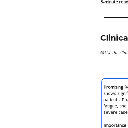
5-minute read
Clinic
🥼
Use
the clin
Promising R
shows signif
patients. Ph
fatigue, and
severe case
Importance 