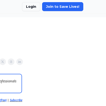
Login
Join to Save Lives!
ofessionals
(free)
|
Subscribe