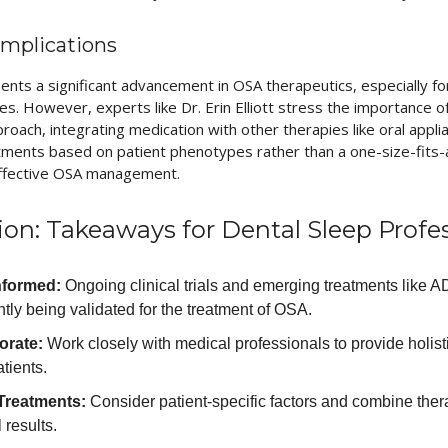
 Implications
nts a significant advancement in OSA therapeutics, especially for
s. However, experts like Dr. Erin Elliott stress the importance 
oach, integrating medication with other therapies like oral appli
atments based on patient phenotypes rather than a one-size-fits-a
 effective OSA management.
ion: Takeaways for Dental Sleep Profe
nformed:
Ongoing clinical trials and emerging treatments like 
tly being validated for the treatment of OSA.
orate:
Work closely with medical professionals to provide holisti
tients.
 Treatments:
Consider patient-specific factors and combine ther
 results.