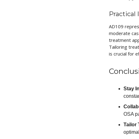
Practical
AD109 represe
moderate case
treatment appr
Tailoring tre
is crucial for
Conclus
Stay I
constan
Collab
OSA pa
Tailor
optimal