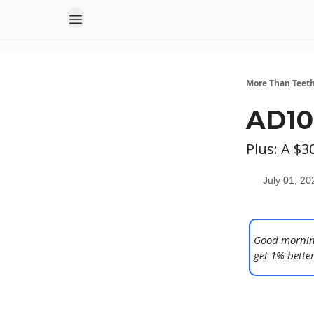
More Than Teet
AD10
Plus: A $
July 01, 20
Good morning
get 1% better