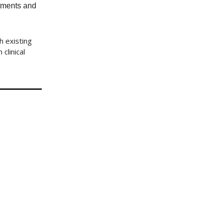
atments and
h existing
clinical