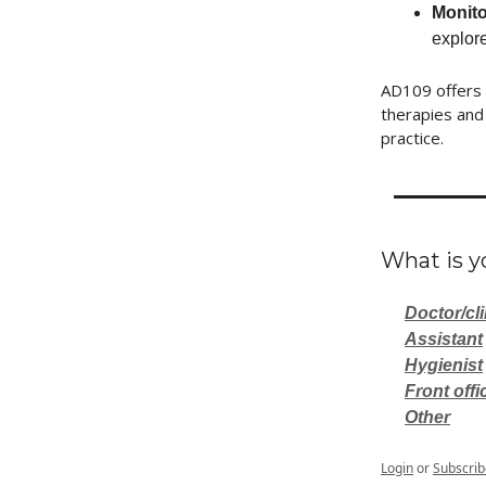
Monito
explor
AD109 offers 
therapies and 
practice.
What is yo
Doctor/cli
Assistant
Hygienist
Front offi
Other
Login
or
Subscrib