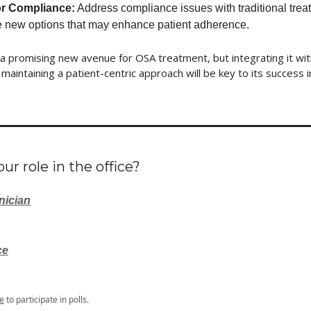
r Compliance:
Address compliance issues with traditional tre
e new options that may enhance patient adherence.
a promising new avenue for OSA treatment, but integrating it wit
maintaining a patient-centric approach will be key to its success in 
ur role in the office?
nician
ce
e
to participate in polls.