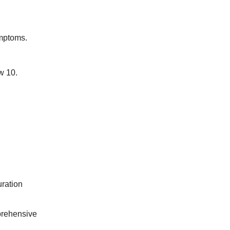
mptoms.
w 10.
uration
prehensive