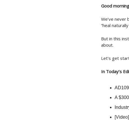
Good morning
We’ve never b
“heal naturall
But in this in
about.
Let's get star
In Today’s Edi
AD109:
A $300
Indust
[Video