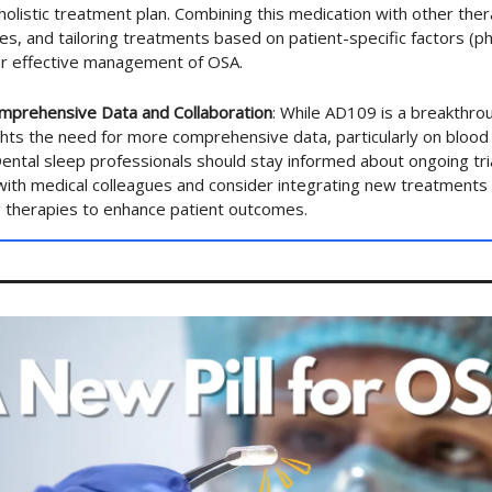
holistic treatment plan. Combining this medication with other thera
ces, and tailoring treatments based on patient-specific factors (
for effective management of OSA.
mprehensive Data and Collaboration
: While AD109 is a breakthro
ghts the need for more comprehensive data, particularly on bloo
Dental sleep professionals should stay informed about ongoing tri
with medical colleagues and consider integrating new treatments
g therapies to enhance patient outcomes.