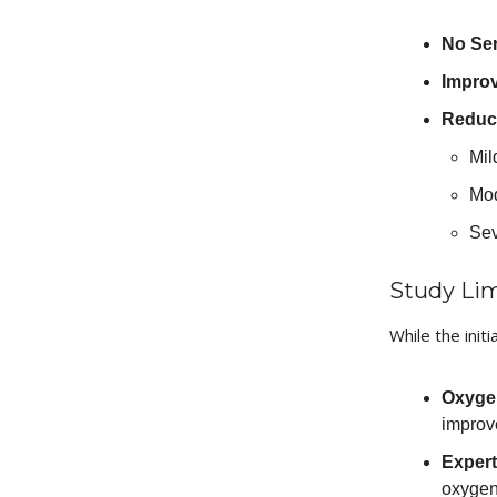
No Ser
Improv
Reduct
Mil
Mod
Sev
Study Lim
While the initi
Oxygen
improv
Expert
oxygen 