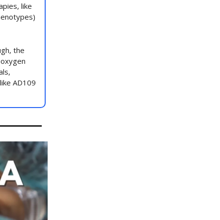
pies, like
phenotypes)
ugh, the
d oxygen
als,
 like AD109