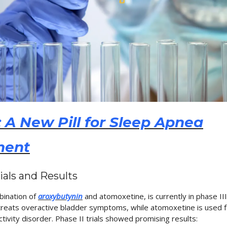
 A New Pill for Sleep Apnea
ment
rials and Results
bination of
aroxybutynin
and atomoxetine, is currently in phase III cl
reats overactive bladder symptoms, while atomoxetine is used f
ctivity disorder. Phase II trials showed promising results: