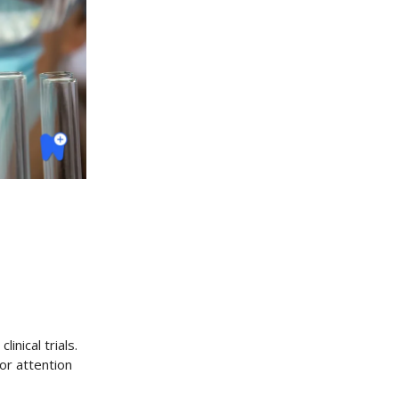
inical trials.
or attention