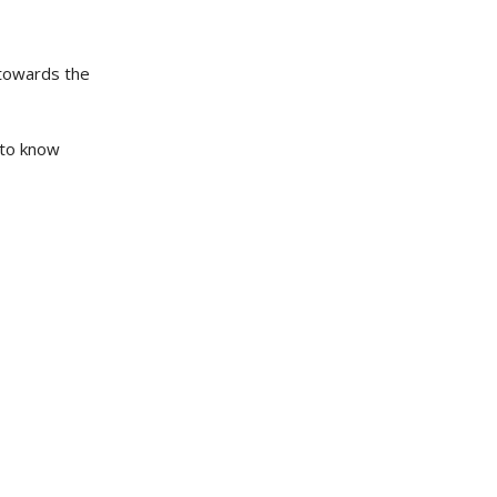
 towards the
 to know