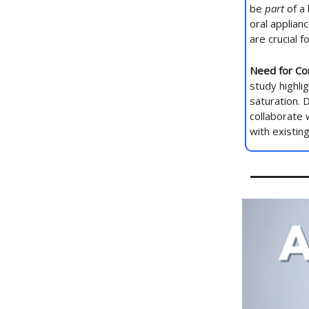
be
part
of a 
oral applian
are crucial 
Need for Co
study highli
saturation. 
collaborate 
with existin