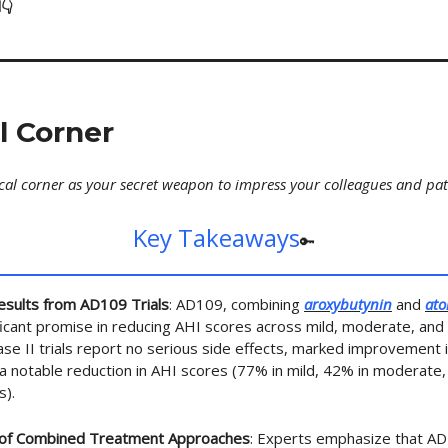
👇
al Corner
ical corner as your secret weapon to impress your colleagues and pat
Key Takeaways
🔑
esults from AD109 Trials
: AD109, combining
aroxybutynin
and
ato
icant promise in reducing AHI scores across mild, moderate, an
ase II trials report no serious side effects, marked improvement i
 a notable reduction in AHI scores (77% in mild, 42% in moderate,
s).
of Combined Treatment Approaches
: Experts emphasize that A