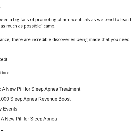
.
een a big fans of promoting pharmaceuticals as we tend to lean
y as much as possible” camp.
stance, there are incredible discoveries being made that you need
ted!
tion:
 A New Pill for Sleep Apnea Treatment
,000 Sleep Apnea Revenue Boost
ry Events
] A New Pill for Sleep Apnea