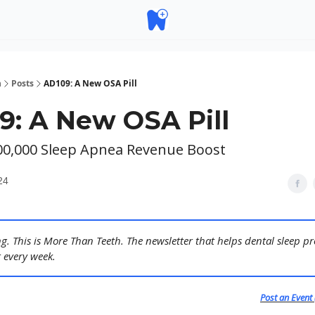
h
Posts
AD109: A New OSA Pill
9: A New OSA Pill
300,000 Sleep Apnea Revenue Boost
24
. This is More Than Teeth. The newsletter that helps dental sleep pr
 every week.
Post an Event 