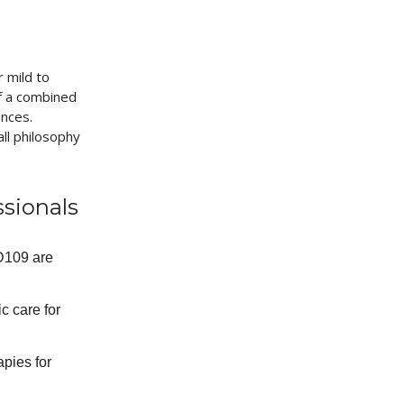
 mild to
of a combined
ances.
ll philosophy
ssionals
AD109 are
c care for
apies for