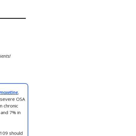
ients!
moxetine
,
d severe OSA
n chronic
 and 7% in
D109 should