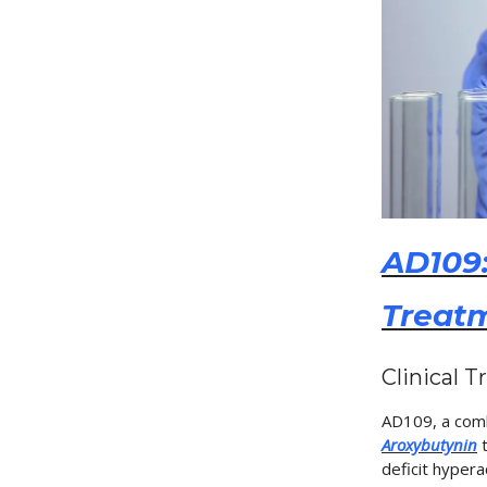
AD109:
Treat
Clinical T
AD109, a com
Aroxybutynin
t
deficit hypera