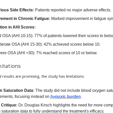
ious Side Effects:
Patients reported no major adverse effects.
ement in Chronic Fatigue:
Marked improvement in fatigue sy
ion in AHI Scores:
d OSA (AHI 10-15): 77% of patients lowered their scores to belo
erate OSA (AHI 15-30): 42% achieved scores below 10.
ere OSA (AHI >30): 7% reached scores of 10 or below.
itations
al results are promising, the study has limitations:
 Saturation Data:
The study did not include blood oxygen sat
ements, focusing instead on
hypoxic burden
.
 Critique:
Dr. Douglas Kirsch highlights the need for more com
saturation data to fully understand the treatment's efficacy.